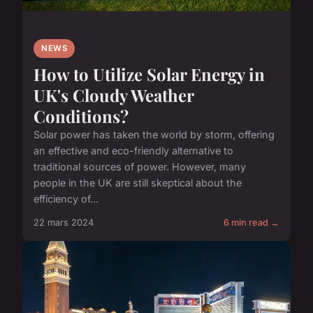
NEWS
How to Utilize Solar Energy in
UK's Cloudy Weather
Conditions?
Solar power has taken the world by storm, offering
an effective and eco-friendly alternative to
traditional sources of power. However, many
people in the UK are still skeptical about the
efficiency of...
22 mars 2024
6 min read →