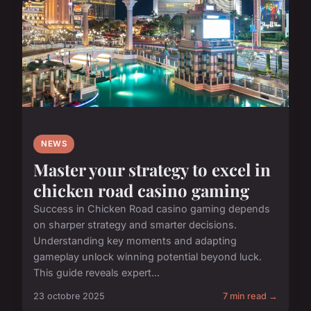
NEWS
Master your strategy to excel in
chicken road casino gaming
Success in Chicken Road casino gaming depends
on sharper strategy and smarter decisions.
Understanding key moments and adapting
gameplay unlock winning potential beyond luck.
This guide reveals expert...
23 octobre 2025
7 min read →