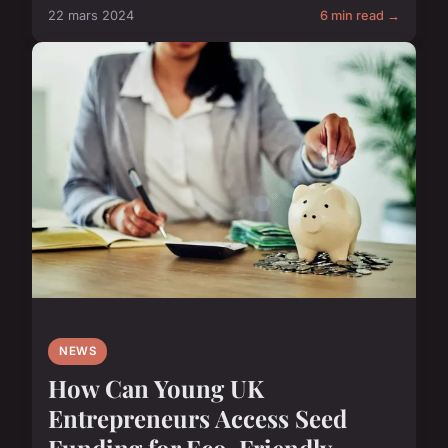
22 mars 2024
6 min read →
NEWS
How Can Young UK
Entrepreneurs Access Seed
Funding for Eco-Friendly