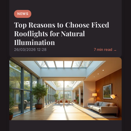
NEWS
Top Reasons to Choose Fixed
Rooflights for Natural
Illumination
26/03/2026 12:28
7 min read →