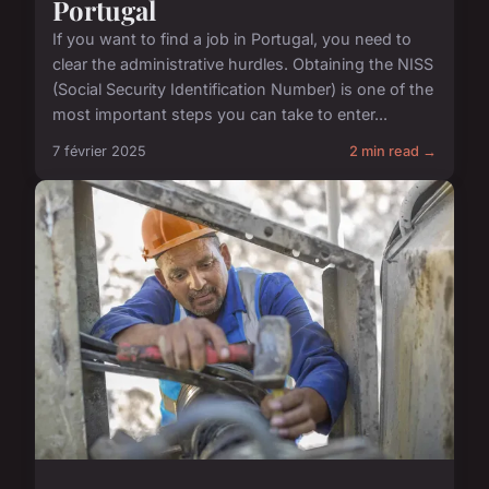
Portugal
If you want to find a job in Portugal, you need to
clear the administrative hurdles. Obtaining the NISS
(Social Security Identification Number) is one of the
most important steps you can take to enter...
7 février 2025
2 min read →