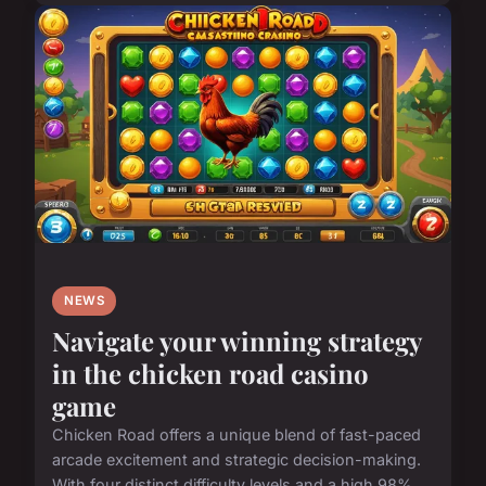
NEWS
Navigate your winning strategy
in the chicken road casino
game
Chicken Road offers a unique blend of fast-paced
arcade excitement and strategic decision-making.
With four distinct difficulty levels and a high 98%