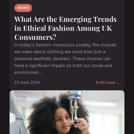
NEWS
What Are the Emerging Trends
in Ethical Fashion Among UK
Consumers?
In today's fashion-conscious society, the choices
we make about clothing are more than just a
personal aesthetic decision. These choices can
have a significant impact on both our social and
environmen...
22 mars 2024
6 min read →