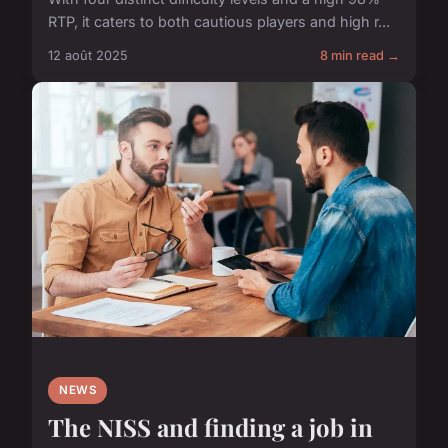
RTP, it caters to both cautious players and high r...
12 août 2025
8 min read →
NEWS
The NISS and finding a job in