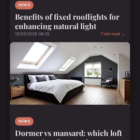
NEWS
Benefits of fixed rooflights for
enhancing natural light
13/03/2026 08:35
7 min read →
NEWS
Dormer vs mansard: which loft