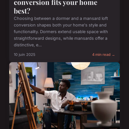
conversion fits your home
best?
Choosing between a dormer and a mansard loft
conversion shapes both your home's style and
functionality. Dormers extend usable space with
straightforward designs, while mansards offer a
distinctive, e...
10 juin 2025
4 min read →