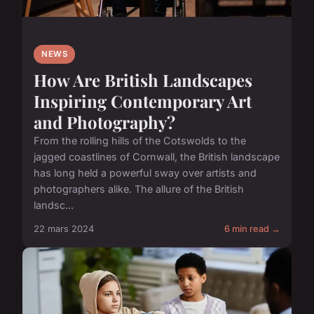
NEWS
How Are British Landscapes
Inspiring Contemporary Art
and Photography?
From the rolling hills of the Cotswolds to the
jagged coastlines of Cornwall, the British landscape
has long held a powerful sway over artists and
photographers alike. The allure of the British
landsc...
22 mars 2024
6 min read →