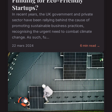
Startups?
In recent years, the UK government and private
sector have been rallying behind the cause of
promoting sustainable business practices,
recognising the urgent need to combat climate
change. As such, fu...
22 mars 2024
6 min read →