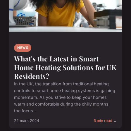
NEWS
What's the Latest in Smart
Home Heating Solutions for UK
Residents?
In the UK, the transition from traditional heating
controls to smart home heating systems is gaining
momentum. As you strive to keep your homes
warm and comfortable during the chilly months,
the focus...
22 mars 2024
6 min read →