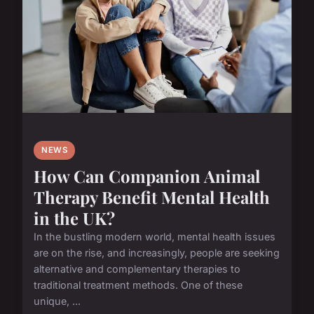
NEWS
How Can Companion Animal
Therapy Benefit Mental Health
in the UK?
In the bustling modern world, mental health issues
are on the rise, and increasingly, people are seeking
alternative and complementary therapies to
traditional treatment methods. One of these
unique, ...