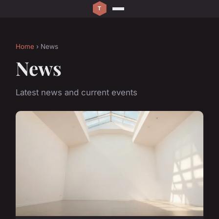
Home
› News
News
Latest news and current events