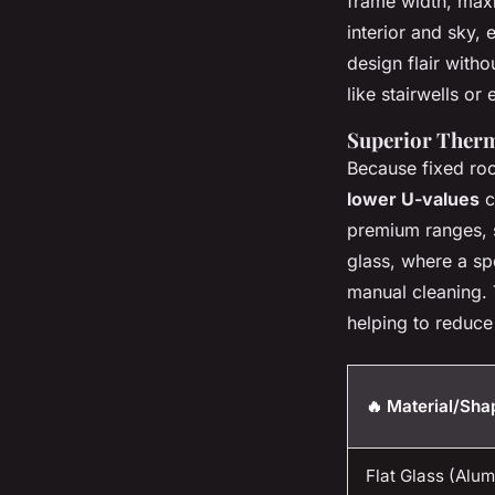
frame width, maxi
interior and sky,
design flair with
like stairwells or
Superior Therm
Because fixed roo
lower U-values
c
premium ranges, s
glass, where a sp
manual cleaning. 
helping to reduce
🔥 Material/Sha
Flat Glass (Alu