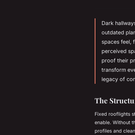
Dark hallways
outdated plan
spaces feel, 
perceived spa
proof their p
transform eve
legacy of com
The Structu
Fixed rooflights s
enable. Without t
profiles and clea