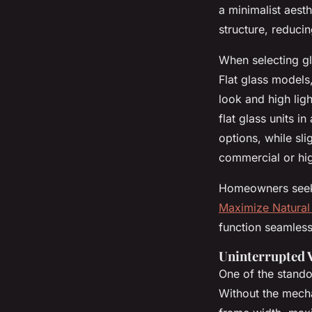
a minimalist aest
structure, reduci
When selecting gl
Flat glass models
look and high lig
flat glass units in 
options, while sli
commercial or hig
Homeowners seeki
Maximize Natural 
function seamless
Uninterrupted 
One of the standou
Without the mech