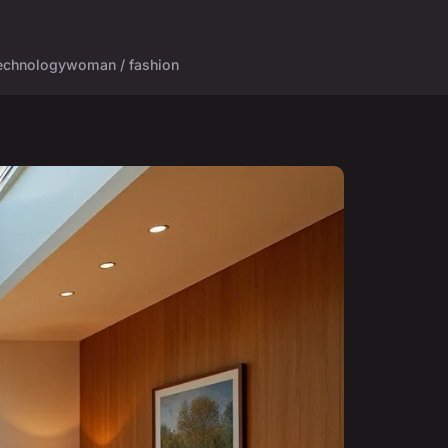
echnology
woman / fashion