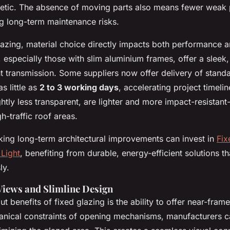
hetic. The absence of moving parts also means fewer weak p
ng long-term maintenance risks.
azing, material choice directly impacts both performance a
, especially those with slim aluminium frames, offer a slee
ht transmission. Some suppliers now offer delivery of stan
as little as
2 to 3 working days
, accelerating project timeli
ghtly less transparent, are lighter and more impact-resistant-
h-traffic roof areas.
ng long-term architectural improvements can invest in
Fix
Light
, benefiting from durable, energy-efficient solutions t
ly.
Views and Slimline Design
t benefits of fixed glazing is the ability to offer near-fram
anical constraints of opening mechanisms, manufacturers 