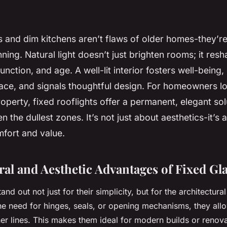
 and dim kitchens aren’t flaws of older homes-they’re 
ning. Natural light doesn’t just brighten rooms; it re
function, and age. A well-lit interior fosters well-being
ce, and signals thoughtful design. For homeowners lo
roperty, fixed rooflights offer a permanent, elegant sol
n the dullest zones. It’s not just about aesthetics-it’s 
fort and value.
ral and Aesthetic Advantages of Fixed Gl
tand out not just for their simplicity, but for the architectur
he need for hinges, seals, or opening mechanisms, they all
ner lines. This makes them ideal for modern builds or renov