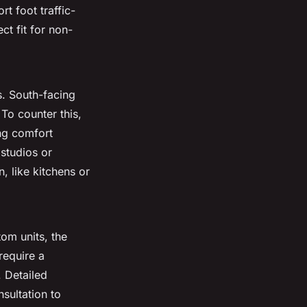
t foot traffic-
t fit for non-
s. South-facing
To counter this,
ing comfort
 studios or
, like kitchens or
tom units, the
require a
 Detailed
sultation to