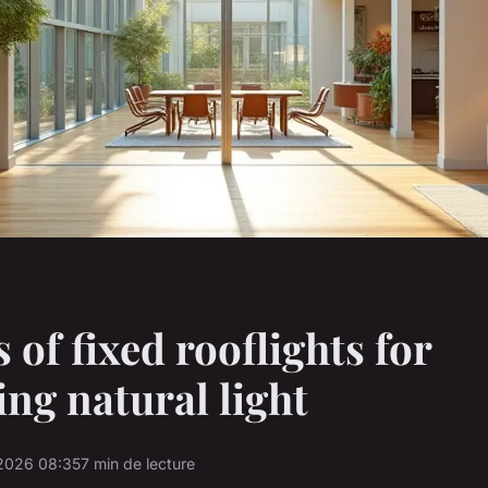
 of fixed rooflights for
ng natural light
2026 08:35
7 min de lecture