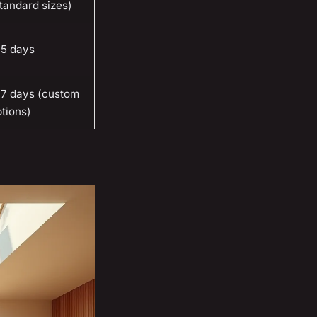
tandard sizes)
-5 days
-7 days (custom
tions)