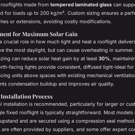
n rooflights made from
tempered laminated glass
can suppor
 for loads up to 200 kg/m². Custom sizing ensures a perfec
ches or extensions, avoiding costly modifications.
ement for Maximum Solar Gain
a crucial role in how much light and heat a rooflight deliver
eive the most daylight, but can cause overheating in summer. 
azing can reduce solar heat gain by at least
30%
, maintain
rth-facing lights provide consistent, diffused light-ideal for
cing units above spaces with existing mechanical ventilation
ts condensation buildup and improves air quality.
 Installation Process
 installation is recommended, particularly for larger or cus
le fixed rooflight is typically straightforward. Most models 
 upstand and are secured using a compression seal method.
es are often provided by suppliers, and some offer expert con