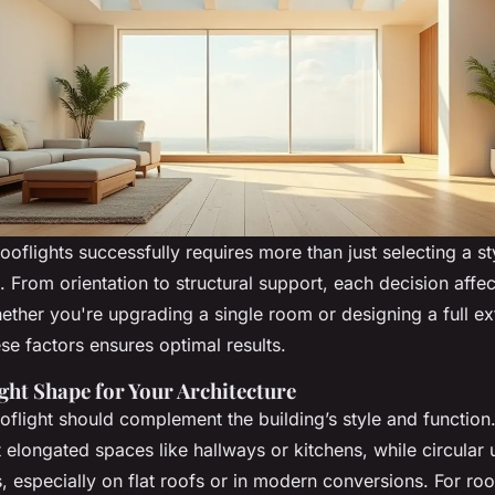
rooflights successfully requires more than just selecting a s
g. From orientation to structural support, each decision aff
ether you're upgrading a single room or designing a full ex
se factors ensures optimal results.
ight Shape for Your Architecture
oflight should complement the building’s style and function
t elongated spaces like hallways or kitchens, while circular
, especially on flat roofs or in modern conversions. For roo