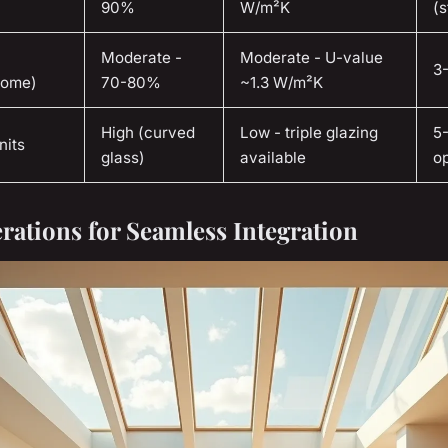
90%
W/m²K
(s
Moderate -
Moderate - U-value
3
dome)
70-80%
~1.3 W/m²K
High (curved
Low - triple glazing
5
nits
glass)
available
op
rations for Seamless Integration