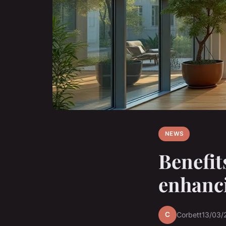
NEWS
Benefits
enhanci
C
Corbett
13/03/