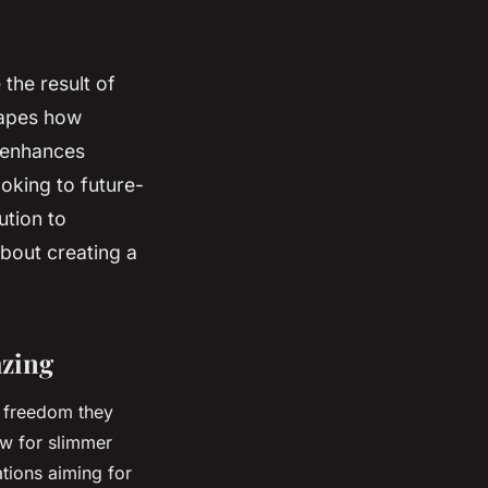
the result of
shapes how
, enhances
oking to future-
ution to
about creating a
azing
al freedom they
ow for slimmer
ations aiming for