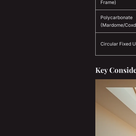
Frame)
Polycarbonate
(Mardome/Cox
Circular Fixed U
Key Conside