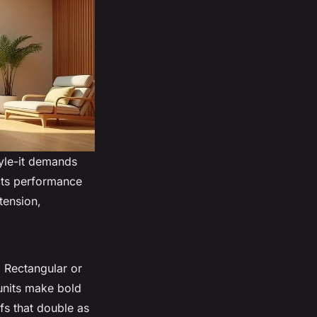
tyle-it demands
ects performance
tension,
. Rectangular or
 units make bold
fs that double as