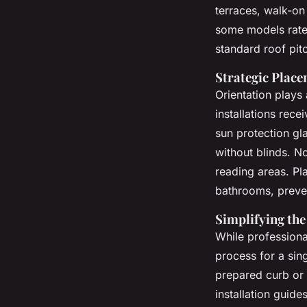
terraces, walk-o
some models rated
standard roof pit
Strategic Plac
Orientation plays 
installations rec
sun protection gl
without blinds. No
reading areas. Pla
bathrooms, preven
Simplifying the
While professional
process for a sing
prepared curb or
installation guid