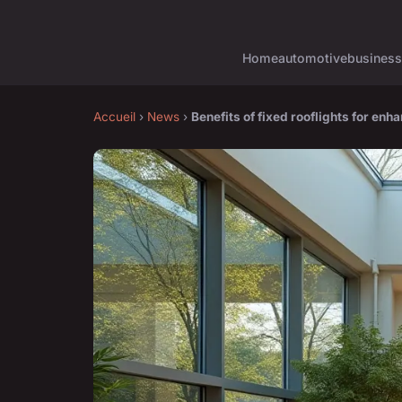
Home
automotive
business
Accueil
›
News
›
Benefits of fixed rooflights for enha