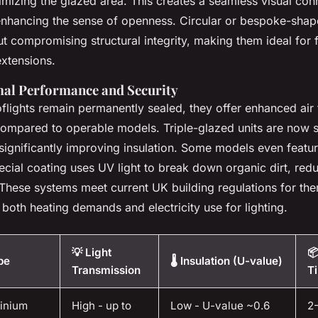
mizing the glazed area. This creates a seamless visual co
 enhancing the sense of openness. Circular or bespoke-shap
out compromising structural integrity, making them ideal for
 extensions.
al Performance and Security
flights remain permanently sealed, they offer enhanced air 
ompared to operable models. Triple-glazed units are now 
ignificantly improving insulation. Some models even featur
ecial coating uses UV light to break down organic dirt, red
These systems meet current UK building regulations for ther
 both heating demands and electricity use for lighting.
💡 Light

pe
🌡️ Insulation (U-value)
Transmission
T
minium
High - up to
Low - U-value ~0.6
2