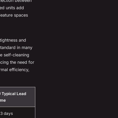
nnection between
ed units add
 feature spaces
tightness and
standard in many
e self-cleaning
ucing the need for
mal efficiency,
 Typical Lead
ime
-3 days