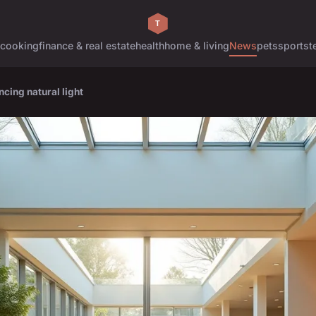
cooking
finance & real estate
health
home & living
News
pets
sports
t
ncing natural light