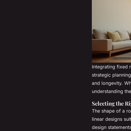
Integrating fixed 
strategic plannin
and longevity. Wh
understanding the
Selecting the R
The shape of a ro
linear designs sui
design statements