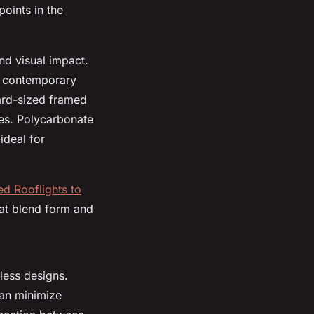
oints in the
nd visual impact.
k, contemporary
dard-sized framed
nes. Polycarbonate
ideal for
ed Rooflights to
hat blend form and
eless designs.
can minimize