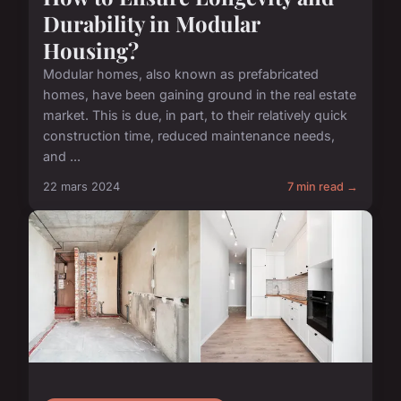
Durability in Modular
Housing?
Modular homes, also known as prefabricated
homes, have been gaining ground in the real estate
market. This is due, in part, to their relatively quick
construction time, reduced maintenance needs,
and ...
22 mars 2024
7 min read →