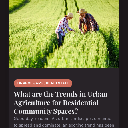
FINANCE &AMP; REAL ESTATE
What are the Trends in Urban
Agriculture for Residential
Community Spaces?
Good day, readers! As urban landscapes continue
to spread and dominate, an exciting trend has been