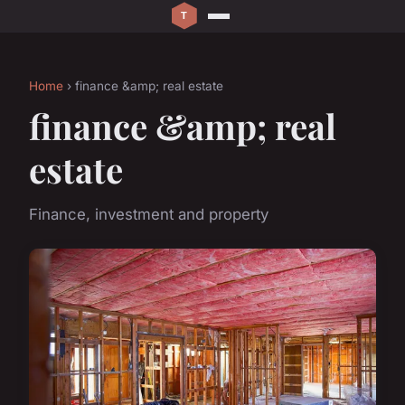
Home
› finance &amp; real estate
finance &amp; real
estate
Finance, investment and property