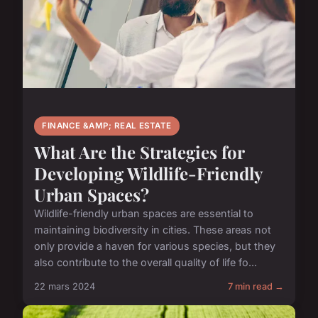
FINANCE &AMP; REAL ESTATE
What Are the Strategies for
Developing Wildlife-Friendly
Urban Spaces?
Wildlife-friendly urban spaces are essential to
maintaining biodiversity in cities. These areas not
only provide a haven for various species, but they
also contribute to the overall quality of life fo...
22 mars 2024
7 min read →