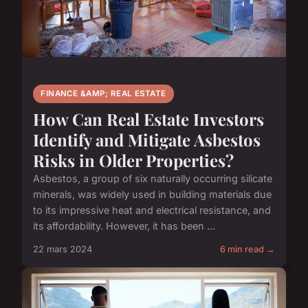
FINANCE &AMP; REAL ESTATE
How Can Real Estate Investors
Identify and Mitigate Asbestos
Risks in Older Properties?
Asbestos, a group of six naturally occurring silicate
minerals, was widely used in building materials due
to its impressive heat and electrical resistance, and
its affordability. However, it has been ...
22 mars 2024
6 min read →