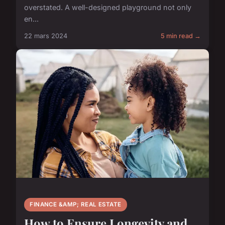
overstated. A well-designed playground not only
en...
22 mars 2024
5 min read →
FINANCE &AMP; REAL ESTATE
How to Ensure Longevity and