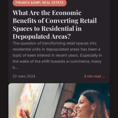
FINANCE &AMP; REAL ESTATE
What Are the Economic
Benefits of Converting Retail
Spaces to Residential in
Depopulated Areas?
The question of transforming retail spaces into
residential units in depopulated areas has been a
topic of keen interest in recent years. Especially in
the wake of the shift towards e-commerce, many
b...
22 mars 2024
6 min read →