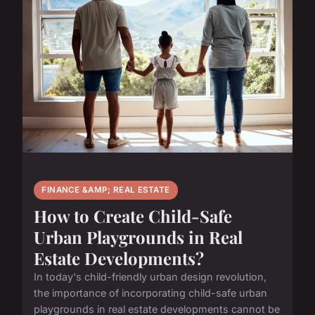
FINANCE &AMP; REAL ESTATE
How to Create Child-Safe
Urban Playgrounds in Real
Estate Developments?
In today's child-friendly urban design revolution,
the importance of incorporating child-safe urban
playgrounds in real estate developments cannot be