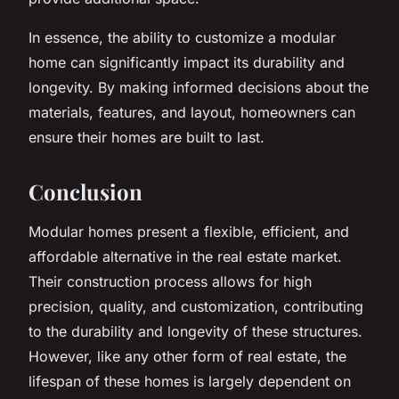
In essence, the ability to customize a modular
home can significantly impact its durability and
longevity. By making informed decisions about the
materials, features, and layout, homeowners can
ensure their homes are built to last.
Conclusion
Modular homes present a flexible, efficient, and
affordable alternative in the real estate market.
Their construction process allows for high
precision, quality, and customization, contributing
to the durability and longevity of these structures.
However, like any other form of real estate, the
lifespan of these homes is largely dependent on