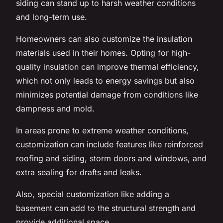
siding can stand up to harsh weather conditions
and long-term use.
Homeowners can also customize the insulation
materials used in their homes. Opting for high-
quality insulation can improve thermal efficiency,
which not only leads to energy savings but also
minimizes potential damage from conditions like
dampness and mold.
In areas prone to extreme weather conditions,
customization can include features like reinforced
roofing and siding, storm doors and windows, and
extra sealing for drafts and leaks.
Also, special customization like adding a
basement can add to the structural strength and
provide additional space.