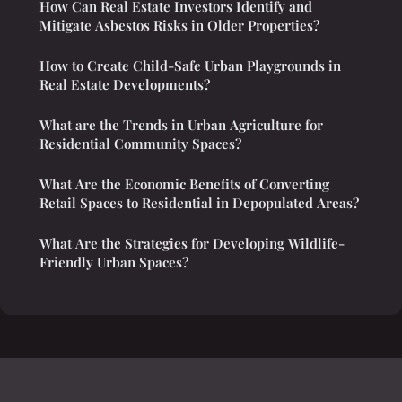
How Can Real Estate Investors Identify and
Mitigate Asbestos Risks in Older Properties?
How to Create Child-Safe Urban Playgrounds in
Real Estate Developments?
What are the Trends in Urban Agriculture for
Residential Community Spaces?
What Are the Economic Benefits of Converting
Retail Spaces to Residential in Depopulated Areas?
What Are the Strategies for Developing Wildlife-
Friendly Urban Spaces?