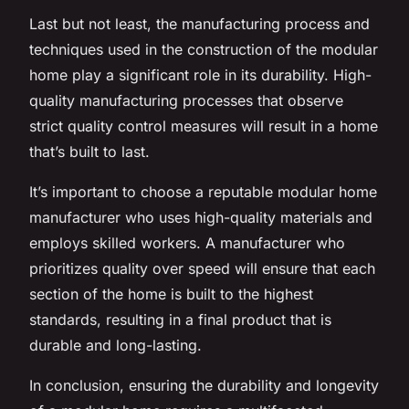
Last but not least, the manufacturing process and
techniques used in the construction of the modular
home play a significant role in its durability. High-
quality manufacturing processes that observe
strict quality control measures will result in a home
that’s built to last.
It’s important to choose a reputable modular home
manufacturer who uses high-quality materials and
employs skilled workers. A manufacturer who
prioritizes quality over speed will ensure that each
section of the home is built to the highest
standards, resulting in a final product that is
durable and long-lasting.
In conclusion, ensuring the durability and longevity