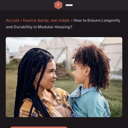
Accueil
›
finance &amp; real estate
›
How to Ensure Longevity
and Durability in Modular Housing?