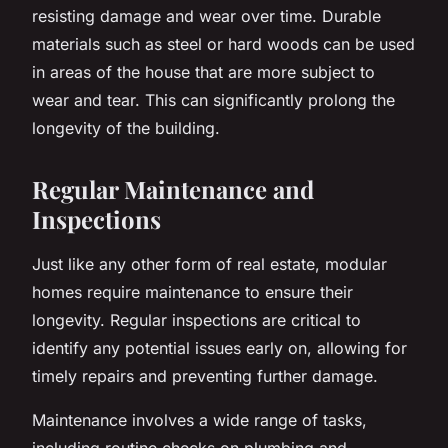
resisting damage and wear over time. Durable
materials such as steel or hard woods can be used
in areas of the house that are more subject to
wear and tear. This can significantly prolong the
longevity of the building.
Regular Maintenance and
Inspections
Just like any other form of real estate, modular
homes require maintenance to ensure their
longevity. Regular inspections are critical to
identify any potential issues early on, allowing for
timely repairs and preventing further damage.
Maintenance involves a wide range of tasks,
including routine checks on plumbing and