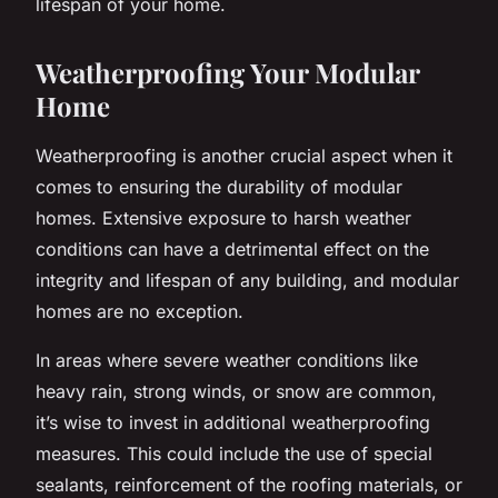
lifespan of your home.
Weatherproofing Your Modular
Home
Weatherproofing is another crucial aspect when it
comes to ensuring the durability of modular
homes. Extensive exposure to harsh weather
conditions can have a detrimental effect on the
integrity and lifespan of any building, and modular
homes are no exception.
In areas where severe weather conditions like
heavy rain, strong winds, or snow are common,
it’s wise to invest in additional weatherproofing
measures. This could include the use of special
sealants, reinforcement of the roofing materials, or