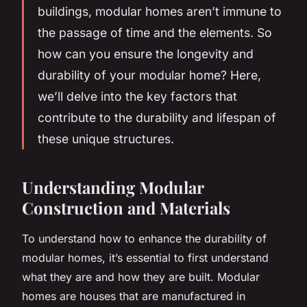
buildings, modular homes aren’t immune to
the passage of time and the elements. So
how can you ensure the longevity and
durability of your modular home? Here,
we’ll delve into the key factors that
contribute to the durability and lifespan of
these unique structures.
Understanding Modular
Construction and Materials
To understand how to enhance the durability of
modular homes, it’s essential to first understand
what they are and how they are built. Modular
homes are houses that are manufactured in