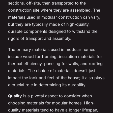
sections, off-site, then transported to the
construction site where they are assembled. The
materials used in modular construction can vary,
but they are typically made of high-quality,
durable components designed to withstand the
rigors of transport and assembly.
The primary materials used in modular homes
include wood for framing, insulation materials for
thermal efficiency, paneling for walls, and roofing
materials. The choice of materials doesn’t just
impact the look and feel of the house; it also plays
a crucial role in determining its durability.
Quality
is a pivotal aspect to consider when
choosing materials for modular homes. High-
quality materials tend to have a longer lifespan,