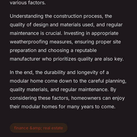
various factors.
Understanding the construction process, the
quality of design and materials used, and regular
maintenance is crucial. Investing in appropriate
weatherproofing measures, ensuring proper site
preparation and choosing a reputable
manufacturer who prioritizes quality are also key.
In the end, the durability and longevity of a
modular home come down to the careful planning,
quality materials, and regular maintenance. By
considering these factors, homeowners can enjoy
their modular homes for many years to come.
finance &amp; real estate