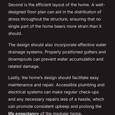
Second is the efficient layout of the home. A well-
designed floor plan can aid in the distribution of
stress throughout the structure, ensuring that no
single part of the home bears more strain than it
should.
The design should also incorporate effective water
drainage systems. Properly positioned gutters and
downspouts can prevent water accumulation and
related damage.
Lastly, the home’s design should facilitate easy
maintenance and repair. Accessible plumbing and
electrical systems can make regular check-ups
and any necessary repairs less of a hassle, which
can promote consistent upkeep and prolong the
life expectancy
of the modular home.