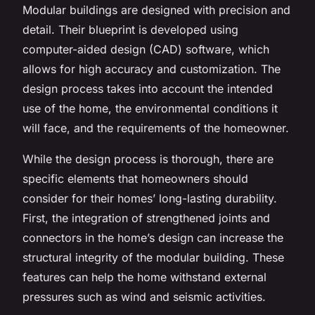
Modular buildings are designed with precision and
detail. Their blueprint is developed using
computer-aided design (CAD) software, which
allows for high accuracy and customization. The
design process takes into account the intended
use of the home, the environmental conditions it
will face, and the requirements of the homeowner.
While the design process is thorough, there are
specific elements that homeowners should
consider for their homes’ long-lasting durability.
First, the integration of strengthened joints and
connectors in the home’s design can increase the
structural integrity of the modular building. These
features can help the home withstand external
pressures such as wind and seismic activities.