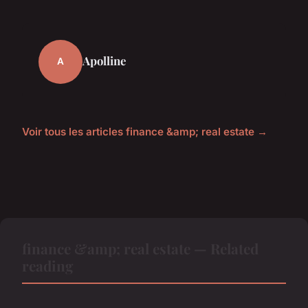
Apolline
A
Voir tous les articles finance &amp; real estate →
finance &amp; real estate — Related
reading