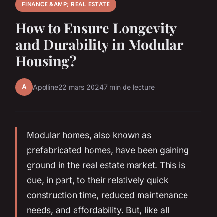
FINANCE &AMP; REAL ESTATE
How to Ensure Longevity
and Durability in Modular
Housing?
A
Apolline
22 mars 2024
7 min de lecture
Modular homes, also known as
prefabricated homes, have been gaining
ground in the real estate market. This is
due, in part, to their relatively quick
construction time, reduced maintenance
needs, and affordability. But, like all