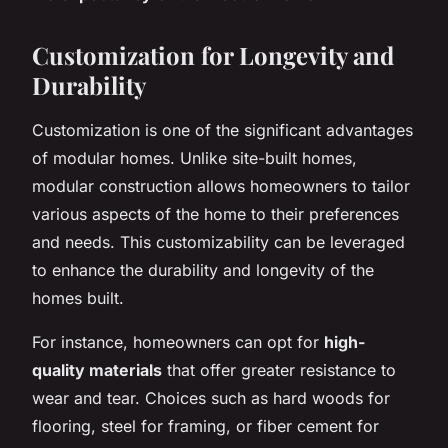
Customization for Longevity and
Durability
Customization is one of the significant advantages
of modular homes. Unlike site-built homes,
modular construction allows homeowners to tailor
various aspects of the home to their preferences
and needs. This customizability can be leveraged
to enhance the durability and longevity of the
homes built.
For instance, homeowners can opt for
high-
quality materials
that offer greater resistance to
wear and tear. Choices such as hard woods for
flooring, steel for framing, or fiber cement for