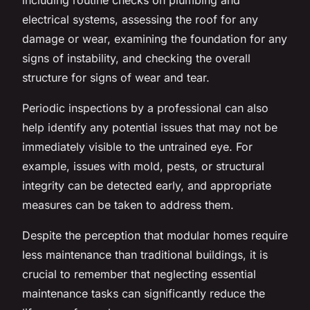
electrical systems, assessing the roof for any
damage or wear, examining the foundation for any
signs of instability, and checking the overall
structure for signs of wear and tear.
Periodic inspections by a professional can also
help identify any potential issues that may not be
immediately visible to the untrained eye. For
example, issues with mold, pests, or structural
integrity can be detected early, and appropriate
measures can be taken to address them.
Despite the perception that modular homes require
less maintenance than traditional buildings, it is
crucial to remember that neglecting essential
maintenance tasks can significantly reduce the