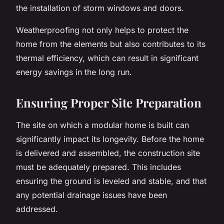
the installation of storm windows and doors.
Weatherproofing not only helps to protect the
home from the elements but also contributes to its
thermal efficiency, which can result in significant
energy savings in the long run.
Ensuring Proper Site Preparation
The site on which a modular home is built can
significantly impact its longevity. Before the home
is delivered and assembled, the construction site
must be adequately prepared. This includes
ensuring the ground is leveled and stable, and that
any potential drainage issues have been
addressed.