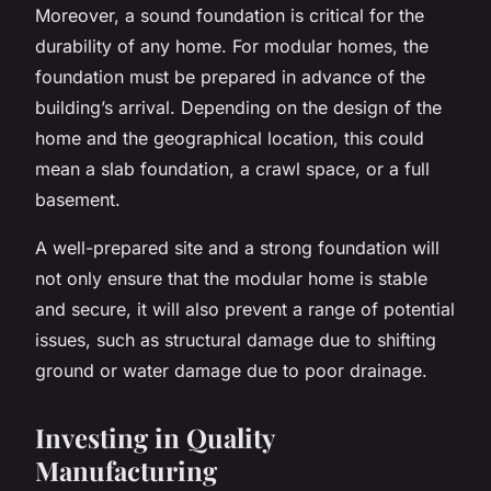
Moreover, a sound foundation is critical for the
durability of any home. For modular homes, the
foundation must be prepared in advance of the
building’s arrival. Depending on the design of the
home and the geographical location, this could
mean a slab foundation, a crawl space, or a full
basement.
A well-prepared site and a strong foundation will
not only ensure that the modular home is stable
and secure, it will also prevent a range of potential
issues, such as structural damage due to shifting
ground or water damage due to poor drainage.
Investing in Quality
Manufacturing