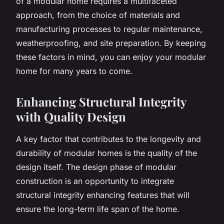
of a modular home requires a multifaceted
approach, from the choice of materials and
manufacturing processes to regular maintenance,
weatherproofing, and site preparation. By keeping
these factors in mind, you can enjoy your modular
home for many years to come.
Enhancing Structural Integrity
with Quality Design
A key factor that contributes to the longevity and
durability of modular homes is the quality of the
design itself. The design phase of modular
construction is an opportunity to integrate
structural integrity enhancing features that will
ensure the long-term life span of the home.