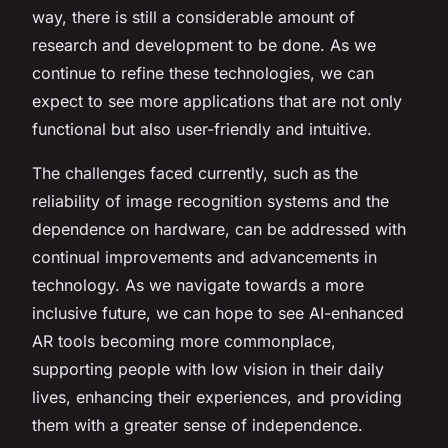
way, there is still a considerable amount of
research and development to be done. As we
continue to refine these technologies, we can
expect to see more applications that are not only
functional but also user-friendly and intuitive.
The challenges faced currently, such as the
reliability of image recognition systems and the
dependence on hardware, can be addressed with
continual improvements and advancements in
technology. As we navigate towards a more
inclusive future, we can hope to see AI-enhanced
AR tools becoming more commonplace,
supporting people with low vision in their daily
lives, enhancing their experiences, and providing
them with a greater sense of independence.