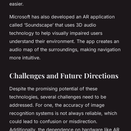
easier.
Microsoft has also developed an AR application
called ‘Soundscape’ that uses 3D audio
technology to help visually impaired users
understand their environment. The app creates an
audio map of the surroundings, making navigation
more intuitive.
Challenges and Future Directions
Despite the promising potential of these
technologies, several challenges need to be
addressed. For one, the accuracy of image
recognition systems is not always reliable, which
could lead to confusion or misdirection.
Additionally, the dependence on hardware like AR