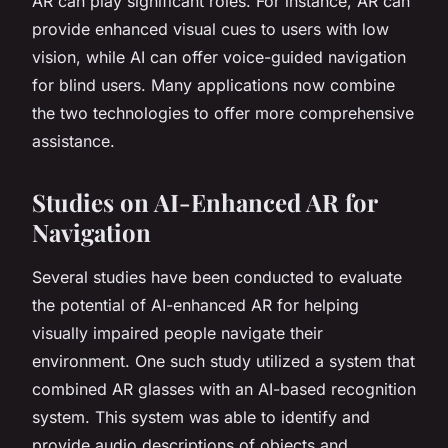
AR can play significant roles. For instance, AR can
provide enhanced visual cues to users with low
vision, while AI can offer voice-guided navigation
for blind users. Many applications now combine
the two technologies to offer more comprehensive
assistance.
Studies on AI-Enhanced AR for
Navigation
Several studies have been conducted to evaluate
the potential of AI-enhanced AR for helping
visually impaired people navigate their
environment. One such study utilized a system that
combined AR glasses with an AI-based recognition
system. This system was able to identify and
provide audio descriptions of objects and