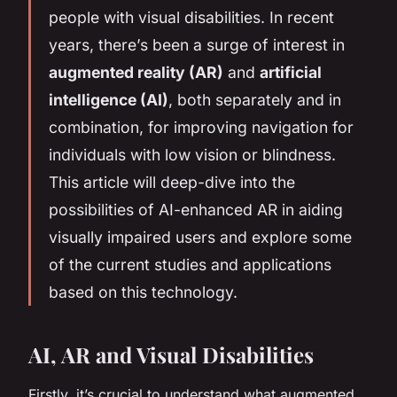
people with visual disabilities. In recent
years, there’s been a surge of interest in
augmented reality (AR)
and
artificial
intelligence (AI)
, both separately and in
combination, for improving navigation for
individuals with low vision or blindness.
This article will deep-dive into the
possibilities of AI-enhanced AR in aiding
visually impaired users and explore some
of the current studies and applications
based on this technology.
AI, AR and Visual Disabilities
Firstly, it’s crucial to understand what augmented