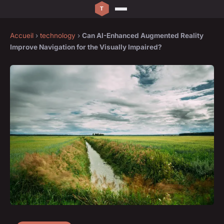
Accueil
›
technology
›
Can AI-Enhanced Augmented Reality
Improve Navigation for the Visually Impaired?