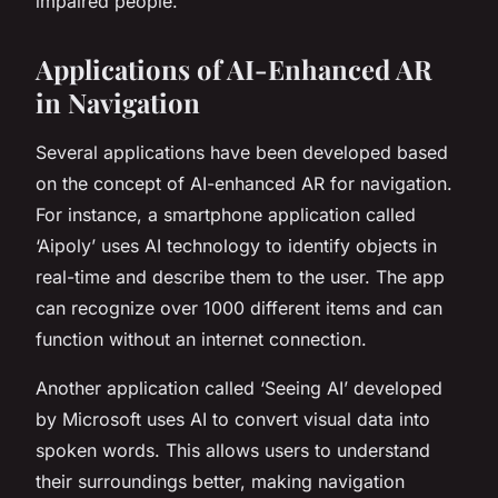
impaired people.
Applications of AI-Enhanced AR
in Navigation
Several applications have been developed based
on the concept of AI-enhanced AR for navigation.
For instance, a smartphone application called
‘Aipoly’ uses AI technology to identify objects in
real-time and describe them to the user. The app
can recognize over 1000 different items and can
function without an internet connection.
Another application called ‘Seeing AI’ developed
by Microsoft uses AI to convert visual data into
spoken words. This allows users to understand
their surroundings better, making navigation