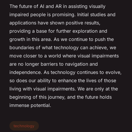
The future of AI and AR in assisting visually
impaired people is promising. Initial studies and
applications have shown positive results,
providing a base for further exploration and
growth in this area. As we continue to push the
boundaries of what technology can achieve, we
move closer to a world where visual impairments
are no longer barriers to navigation and
independence. As technology continues to evolve,
so does our ability to enhance the lives of those
living with visual impairments. We are only at the
beginning of this journey, and the future holds
immense potential.
technology