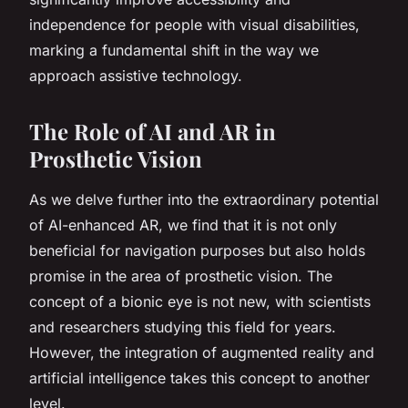
independence for people with visual disabilities,
marking a fundamental shift in the way we
approach assistive technology.
The Role of AI and AR in
Prosthetic Vision
As we delve further into the extraordinary potential
of AI-enhanced AR, we find that it is not only
beneficial for navigation purposes but also holds
promise in the area of prosthetic vision. The
concept of a bionic eye is not new, with scientists
and researchers studying this field for years.
However, the integration of augmented reality and
artificial intelligence takes this concept to another
level.