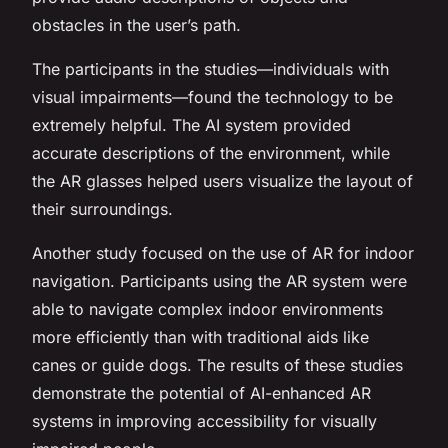
obstacles in the user’s path.
The participants in the studies—individuals with
visual impairments—found the technology to be
extremely helpful. The AI system provided
accurate descriptions of the environment, while
the AR glasses helped users visualize the layout of
their surroundings.
Another study focused on the use of AR for indoor
navigation. Participants using the AR system were
able to navigate complex indoor environments
more efficiently than with traditional aids like
canes or guide dogs. The results of these studies
demonstrate the potential of AI-enhanced AR
systems in improving accessibility for visually