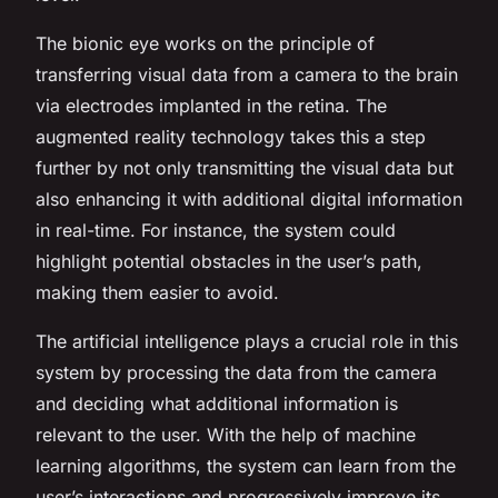
The bionic eye works on the principle of
transferring visual data from a camera to the brain
via electrodes implanted in the retina. The
augmented reality technology takes this a step
further by not only transmitting the visual data but
also enhancing it with additional digital information
in real-time. For instance, the system could
highlight potential obstacles in the user’s path,
making them easier to avoid.
The artificial intelligence plays a crucial role in this
system by processing the data from the camera
and deciding what additional information is
relevant to the user. With the help of machine
learning algorithms, the system can learn from the
user’s interactions and progressively improve its