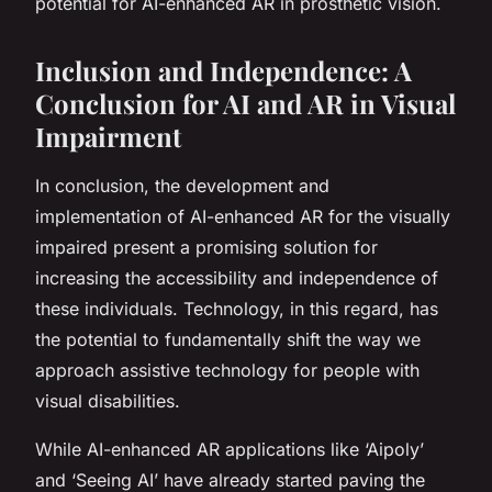
potential for AI-enhanced AR in prosthetic vision.
Inclusion and Independence: A
Conclusion for AI and AR in Visual
Impairment
In conclusion, the development and
implementation of AI-enhanced AR for the visually
impaired present a promising solution for
increasing the accessibility and independence of
these individuals. Technology, in this regard, has
the potential to fundamentally shift the way we
approach assistive technology for people with
visual disabilities.
While AI-enhanced AR applications like ‘Aipoly’
and ‘Seeing AI’ have already started paving the