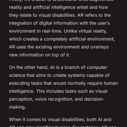
reality and artificial intelligence entail and how
they relate to visual disabilities. AR refers to the
integration of digital information with the user’s
environment in real-time. Unlike virtual reality,
which creates a completely artificial environment,
AR uses the existing environment and overlays
new information on top of it.
On the other hand, AI is a branch of computer
science that aims to create systems capable of
executing tasks that would normally require human
intelligence. This includes tasks such as visual
perception, voice recognition, and decision-
making.
When it comes to visual disabilities, both AI and