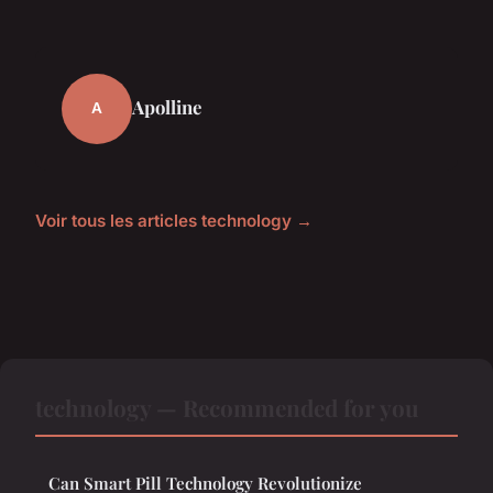
Apolline
A
Voir tous les articles technology →
technology — Recommended for you
Can Smart Pill Technology Revolutionize