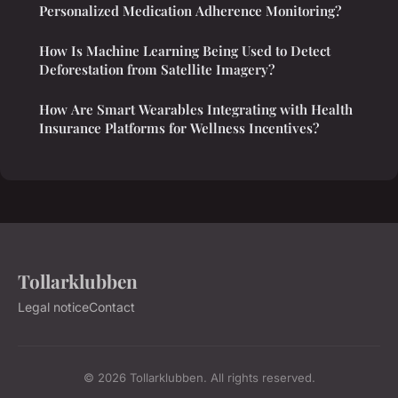
Personalized Medication Adherence Monitoring?
How Is Machine Learning Being Used to Detect
Deforestation from Satellite Imagery?
How Are Smart Wearables Integrating with Health
Insurance Platforms for Wellness Incentives?
Tollarklubben
Legal notice
Contact
© 2026 Tollarklubben. All rights reserved.