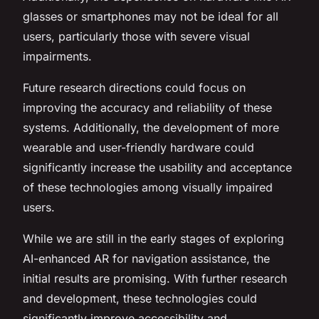
glasses or smartphones may not be ideal for all
users, particularly those with severe visual
impairments.
Future research directions could focus on
improving the accuracy and reliability of these
systems. Additionally, the development of more
wearable and user-friendly hardware could
significantly increase the usability and acceptance
of these technologies among visually impaired
users.
While we are still in the early stages of exploring
AI-enhanced AR for navigation assistance, the
initial results are promising. With further research
and development, these technologies could
significantly improve accessibility and