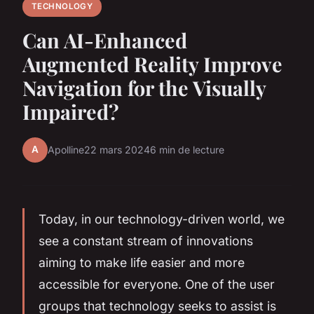
TECHNOLOGY
Can AI-Enhanced
Augmented Reality Improve
Navigation for the Visually
Impaired?
A
Apolline
22 mars 2024
6 min de lecture
Today, in our technology-driven world, we
see a constant stream of innovations
aiming to make life easier and more
accessible for everyone. One of the user
groups that technology seeks to assist is