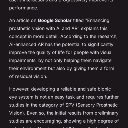
performance.
An article on
Google Scholar
titled "Enhancing
prosthetic vision with AI and AR" explains this
concept in more detail. According to the research,
AI-enhanced AR has the potential to significantly
improve the quality of life for people with visual
impairments, by not only helping them navigate
their environment but also by giving them a form
of residual vision.
However, developing a reliable and safe bionic
eye system is not an easy task and requires further
studies in the category of SPV (Sensory Prosthetic
Vision). Even so, the initial results from preliminary
studies are encouraging, showing a high degree of