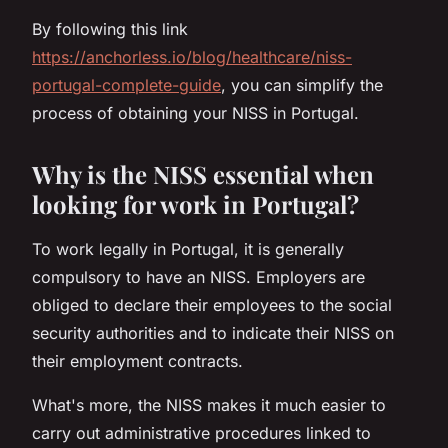
By following this link
https://anchorless.io/blog/healthcare/niss-
portugal-complete-guide
, you can simplify the
process of obtaining your NISS in Portugal.
Why is the NISS essential when
looking for work in Portugal?
To work legally in Portugal, it is generally
compulsory to have an NISS. Employers are
obliged to declare their employees to the social
security authorities and to indicate their NISS on
their employment contracts.
What's more, the NISS makes it much easier to
carry out administrative procedures linked to