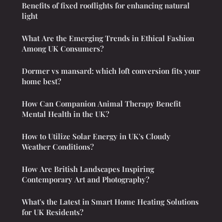
Benefits of fixed rooflights for enhancing natural
light
What Are the Emerging Trends in Ethical Fashion
Among UK Consumers?
Dormer vs mansard: which loft conversion fits your
home best?
How Can Companion Animal Therapy Benefit
Mental Health in the UK?
How to Utilize Solar Energy in UK's Cloudy
Weather Conditions?
How Are British Landscapes Inspiring
Contemporary Art and Photography?
What's the Latest in Smart Home Heating Solutions
for UK Residents?