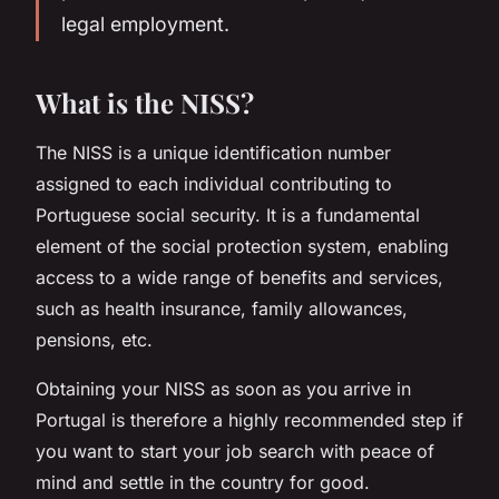
legal employment.
What is the NISS?
The NISS is a unique identification number
assigned to each individual contributing to
Portuguese social security. It is a fundamental
element of the social protection system, enabling
access to a wide range of benefits and services,
such as health insurance, family allowances,
pensions, etc.
Obtaining your NISS as soon as you arrive in
Portugal is therefore a highly recommended step if
you want to start your job search with peace of
mind and settle in the country for good.