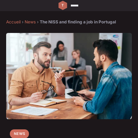
Accueil
›
News
›
The NISS and finding a job in Portugal
NEWS