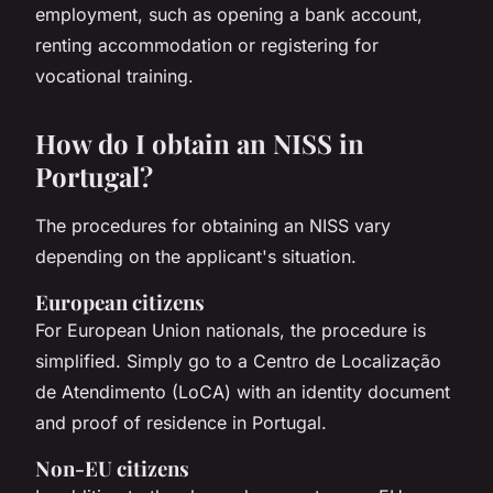
employment, such as opening a bank account,
renting accommodation or registering for
vocational training.
How do I obtain an NISS in
Portugal?
The procedures for obtaining an NISS vary
depending on the applicant's situation.
European citizens
For European Union nationals, the procedure is
simplified. Simply go to a Centro de Localização
de Atendimento (LoCA) with an identity document
and proof of residence in Portugal.
Non-EU citizens