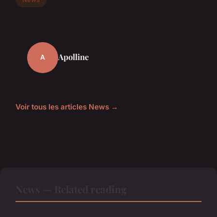
Apolline
A
Voir tous les articles News →
News — Related reading