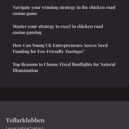
Navigate your winning strategy in the chicken road
casino game
Master your strategy to excel in chicken road
casino gaming
How Can Young UK Entrepreneurs Access Seed
Funding for Eco-Friendly Startups?
Top Reasons to Choose Fixed Rooflights for Natural
Illumination
Tollarklubben
Legal notice
Contact