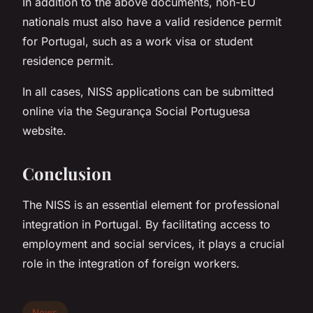
In addition to the above documents, non-EU
nationals must also have a valid residence permit
for Portugal, such as a work visa or student
residence permit.
In all cases, NISS applications can be submitted
online via the Segurança Social Portuguesa
website.
Conclusion
The NISS is an essential element for professional
integration in Portugal. By facilitating access to
employment and social services, it plays a crucial
role in the integration of foreign workers.
News