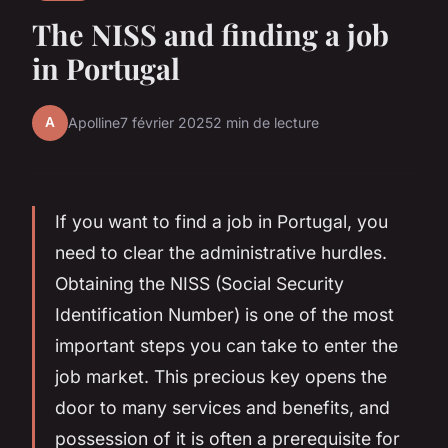
The NISS and finding a job
in Portugal
A
Apolline
7 février 2025
2 min de lecture
If you want to find a job in Portugal, you
need to clear the administrative hurdles.
Obtaining the NISS (Social Security
Identification Number) is one of the most
important steps you can take to enter the
job market. This precious key opens the
door to many services and benefits, and
possession of it is often a prerequisite for