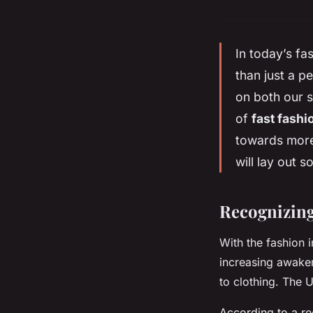
In today’s fa
than just a p
on both our s
of
fast fashi
towards more
will lay out 
Recognizing
With the fashion i
increasing awake
to clothing. The U
According to a r