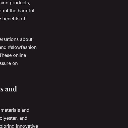
shion products,
bout the harmful
 benefits of
ersations about
, and #slowfashion
These online
ssure on
ls and
 materials and
olyester, and
ploring innovative