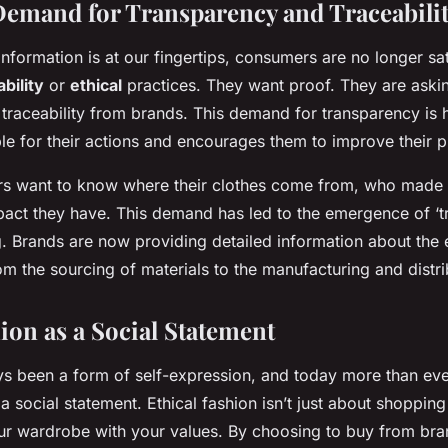
mand for Transparency and Traceabili
information is at our fingertips, consumers are no longer sa
bility
or
ethical
practices. They want proof. They are aski
traceability from brands. This demand for transparency is h
e for their actions and encourages them to improve their p
s want to know where their clothes come from, who made
act they have. This demand has led to the emergence of ‘tra
g. Brands are now providing detailed information about the e
rom the sourcing of materials to the manufacturing and distr
ion as a Social Statement
s been a form of self-expression, and today more than ever
 social statement. Ethical fashion isn’t just about shopping 
ur wardrobe with your values. By choosing to buy from bra