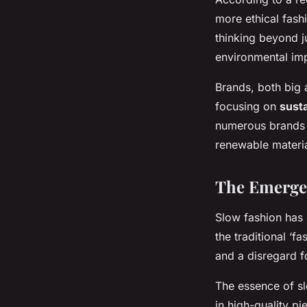
more ethical fash
thinking beyond j
environmental imp
Brands, both big 
focusing on
susta
numerous brands 
renewable materia
The Emerge
Slow fashion has 
the traditional ‘f
and a disregard f
The essence of sl
in high-quality pi