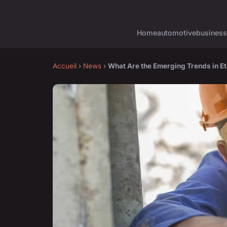
Home
automotive
business
Accueil
›
News
›
What Are the Emerging Trends in 