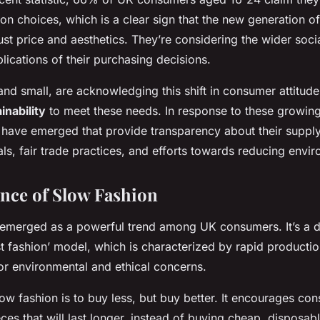
ion choices, which is a clear sign that the new generation o
ust price and aesthetics. They’re considering the wider soci
lications of their purchasing decisions.
and small, are acknowledging this shift in consumer attitud
inability
to meet these needs. In response to these growi
have emerged that provide transparency about their supply
ls, fair trade practices, and efforts towards reducing envi
nce of Slow Fashion
emerged as a powerful trend among UK consumers. It’s a di
ast fashion’ model, which is characterized by rapid productio
or environmental and ethical concerns.
ow fashion is to buy less, but buy better. It encourages con
eces that will last longer, instead of buying cheap, disposabl