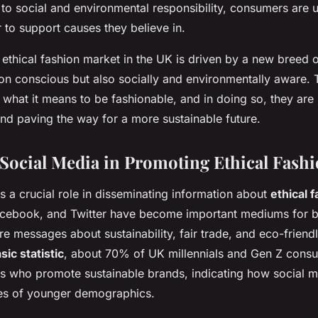
to social and environmental responsibility, consumers are u
to support causes they believe in.
e ethical fashion market in the UK is driven by a new bree
ion conscious but also socially and environmentally aware.
 what it means to be fashionable, and in doing so, they are
and paving the way for a more sustainable future.
 Social Media in Promoting Ethical Fash
s a crucial role in disseminating information about
ethical 
Facebook, and Twitter have become important mediums for 
re messages about sustainability, fair trade, and eco-friendl
sic statistic
, about 70% of UK millennials and Gen Z cons
rs who promote sustainable brands, indicating how social m
ces of younger demographics.