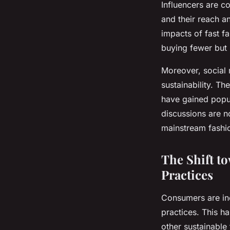
Influencers are c
and their reach a
impacts of fast f
buying fewer but 
Moreover, social
sustainability. T
have gained popul
discussions are n
mainstream fashio
The Shift t
Practices
Consumers are inc
practices. This h
other sustainable