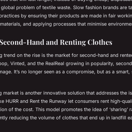
e global problem of textile waste. Slow fashion brands are t
 practices by ensuring their products are made in fair worki
 materials, and applying processes that minimise environm
 Second-Hand and Renting Clothes
ng trend on the rise is the market for second-hand and rente
pop, Vinted, and the RealReal growing in popularity, second
image. It’s no longer seen as a compromise, but as a smart, 
g market is another innovative solution that addresses the is
ike HURR and Rent the Runway let consumers rent high-quali
tion of the cost. This model promotes the idea of ‘sharing’ r
antly reducing the volume of clothes that end up in landfill e