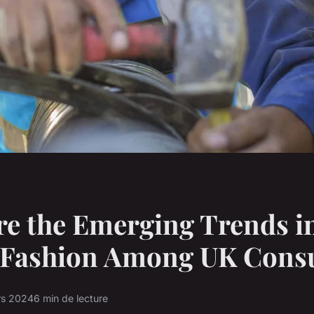
e the Emerging Trends i
l Fashion Among UK Con
rs 2024
6 min de lecture