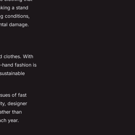
aking a stand
ng conditions,
ental damage.
d clothes. With
-hand fashion is
sustainable
sues of fast
ty, designer
ather than
ach year.