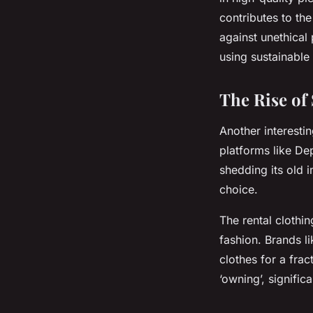
contributes to th
against unethical
using sustainable
The Rise of
Another interesti
platforms like De
shedding its old 
choice.
The rental clothin
fashion. Brands l
clothes for a frac
‘owning’, signific