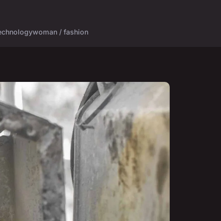
echnology
woman / fashion