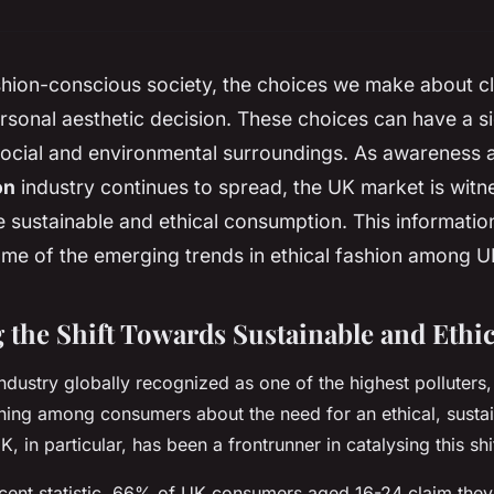
shion-conscious society, the choices we make about c
ersonal aesthetic decision. These choices can have a s
ocial and environmental surroundings. As awareness a
on
industry continues to spread, the UK market is witne
 sustainable and ethical consumption. This
informatio
some of the emerging trends in ethical fashion among 
 the Shift Towards Sustainable and Ethic
ndustry globally recognized as one of the highest polluters,
ning among consumers about the need for an ethical, susta
K, in particular, has been a frontrunner in catalysing this shif
ecent
statistic
, 66% of UK consumers aged 16-24 claim they