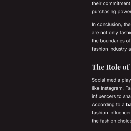
their commitment 
purchasing power 
In conclusion, th
are not only fash
the boundaries of
fashion industry 
The Role of
Social media play
like Instagram, 
influencers to sha
According to a
ba
fashion influence
the fashion choi