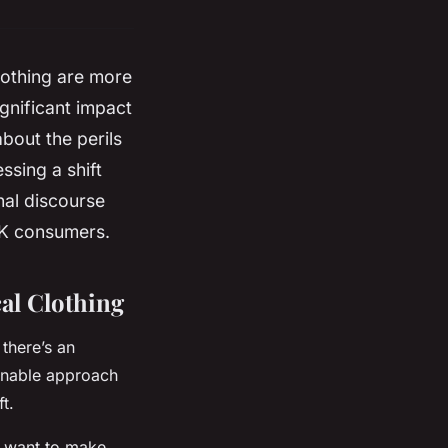
lothing are more
ignificant impact
bout the perils
ssing a shift
nal
discourse
UK consumers.
al Clothing
 there’s an
inable approach
t.
 want to make