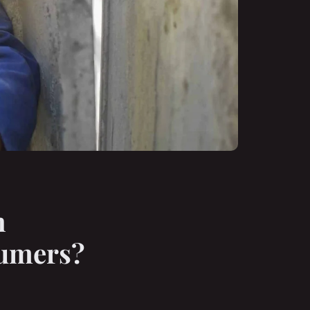
n
sumers?