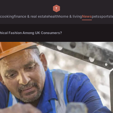
cooking
finance & real estate
health
home & living
News
pets
sports
t
Ethical Fashion Among UK Consumers?