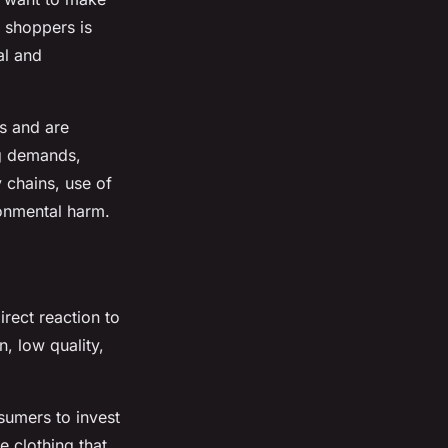
f shoppers is
al and
es and are
ng demands,
 chains, use of
ronmental harm.
rect reaction to
n, low quality,
sumers to invest
e clothing that