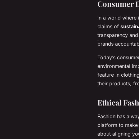
Consumer De
In a world where 
claims of
sustaina
transparency and 
brands accountabl
Today’s consumer
environmental imp
feature in clothin
their products, f
Ethical Fash
Fashion has alway
platform to make a
about aligning yo