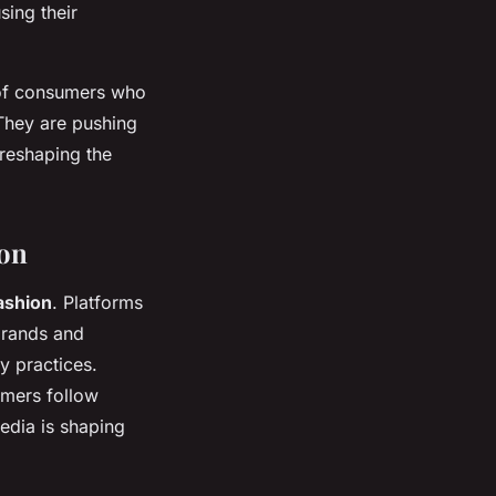
sing their
d of consumers who
 They are pushing
 reshaping the
ion
fashion
. Platforms
brands and
y practices.
umers follow
edia is shaping