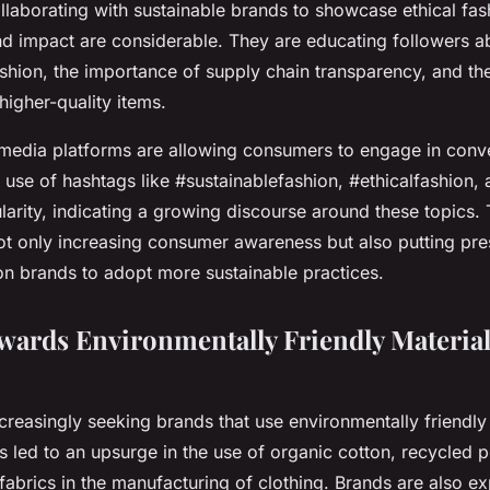
ollaborating with sustainable brands to showcase ethical fa
nd impact are considerable. They are educating followers a
ashion, the importance of supply chain transparency, and the
higher-quality items.
 media platforms are allowing consumers to engage in conv
he use of hashtags like #sustainablefashion, #ethicalfashion
arity, indicating a growing discourse around these topics. 
ot only increasing consumer awareness but also putting pre
n brands to adopt more sustainable practices.
owards Environmentally Friendly Materia
reasingly seeking brands that use environmentally friendly
as led to an upsurge in the use of organic cotton, recycled p
 fabrics in the manufacturing of clothing. Brands are also ex