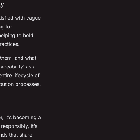
ty
tisfied with vague
ng for
elping to hold
ractices.
 them, and what
ceability’ as a
ntire lifecycle of
ibution processes.
, it’s becoming a
responsibly, it’s
nds that share