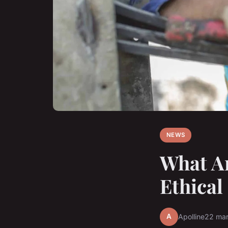
NEWS
What Ar
Ethica
A
Apolline
22 ma