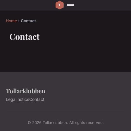
Home
›
Contact
Contact
Tollarklubben
Legal notice
Contact
© 2026 Tollarklubben. All rights reserved.