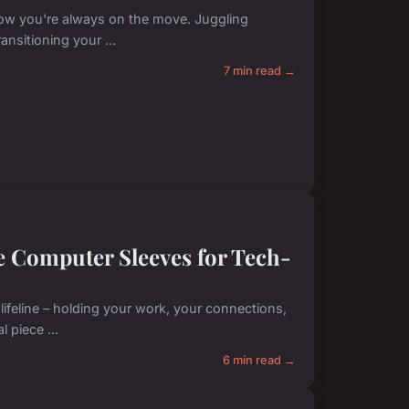
now you're always on the move. Juggling
ansitioning your ...
7 min read →
e Computer Sleeves for Tech-
lifeline – holding your work, your connections,
 piece ...
6 min read →