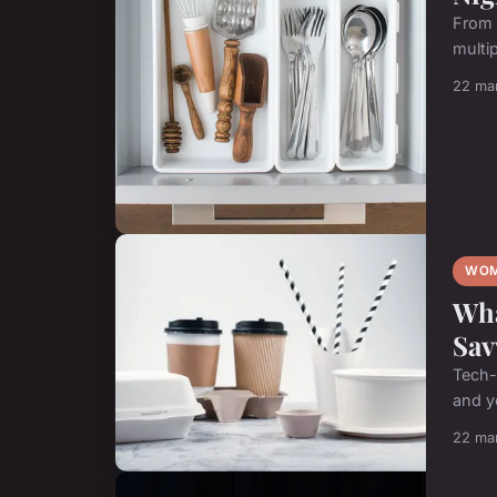
From 
multip
22 ma
WOM
Wha
Sav
Tech-
and yo
22 ma