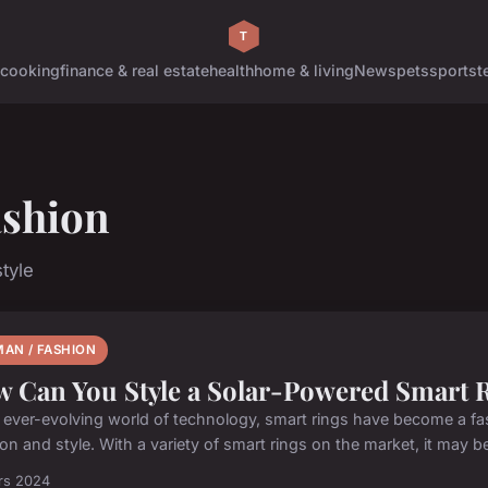
cooking
finance & real estate
health
home & living
News
pets
sports
t
ashion
tyle
AN / FASHION
 Can You Style a Solar-Powered Smart R
e ever-evolving world of technology, smart rings have become a fa
on and style. With a variety of smart rings on the market, it may be
rs 2024