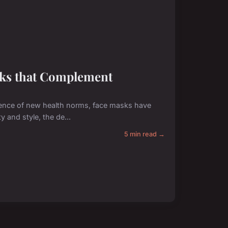
sks that Complement
ence of new health norms, face masks have
y and style, the de...
5 min read →