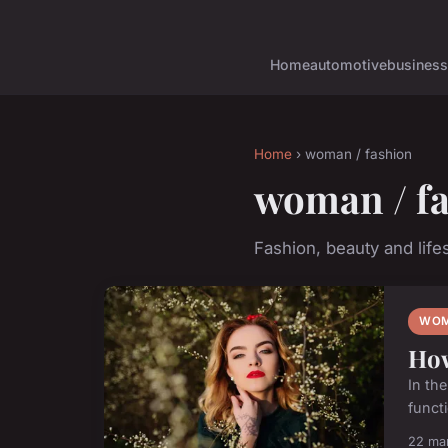
Home
automotive
business
Home
› woman / fashion
woman / f
Fashion, beauty and lifes
WOM
How
In th
functi
22 ma