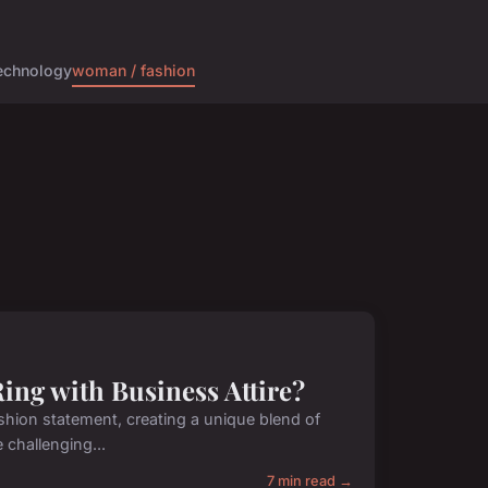
echnology
woman / fashion
ing with Business Attire?
shion statement, creating a unique blend of
 challenging...
7 min read →