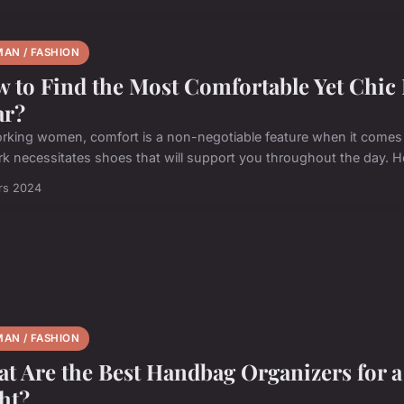
AN / FASHION
 to Find the Most Comfortable Yet Chic R
ar?
rking women, comfort is a non-negotiable feature when it comes 
rk necessitates shoes that will support you throughout the day. H
rs 2024
AN / FASHION
t Are the Best Handbag Organizers for 
ht?