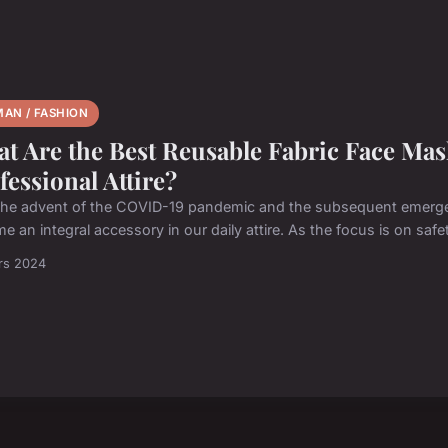
AN / FASHION
t Are the Best Reusable Fabric Face Ma
fessional Attire?
the advent of the COVID-19 pandemic and the subsequent emerg
 an integral accessory in our daily attire. As the focus is on safet
rs 2024