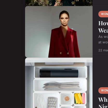
WOM
How
We
As wo
at wo
22 ma
WOM
Wha
Nig