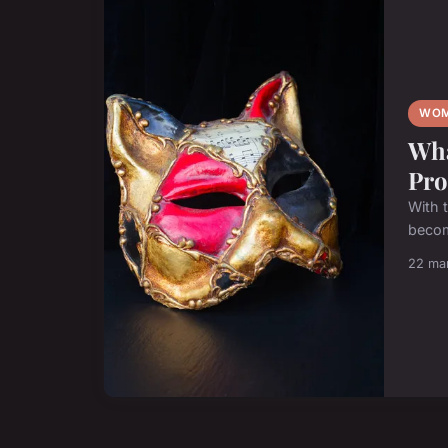
WOM
Wha
Pro
With 
become
22 ma