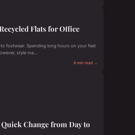
ecycled Flats for Office
to footwear. Spending long hours on your feet
owever, style ma...
6 min read →
a Quick Change from Day to