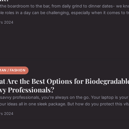
the boardroom to the bar, from daily grind to dinner dates- we k
le roles in a day can be challenging, especially when it comes to tr
rs 2024
AN / FASHION
t Are the Best Options for Biodegradabl
vy Professionals?
savvy professionals, you're always on the go. Your laptop is your 
ur ideas all in one sleek package. But how do you protect this vital
rs 2024