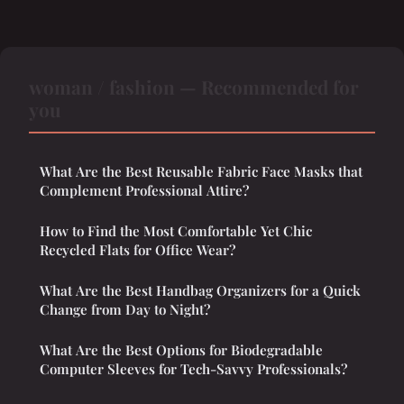
woman / fashion — Recommended for
you
What Are the Best Reusable Fabric Face Masks that
Complement Professional Attire?
How to Find the Most Comfortable Yet Chic
Recycled Flats for Office Wear?
What Are the Best Handbag Organizers for a Quick
Change from Day to Night?
What Are the Best Options for Biodegradable
Computer Sleeves for Tech-Savvy Professionals?