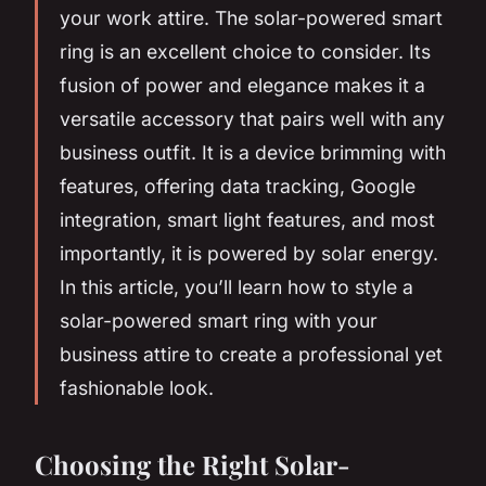
your work attire. The solar-powered smart
ring is an excellent choice to consider. Its
fusion of power and elegance makes it a
versatile accessory that pairs well with any
business outfit. It is a device brimming with
features, offering data tracking, Google
integration, smart light features, and most
importantly, it is powered by solar energy.
In this article, you’ll learn how to style a
solar-powered smart ring with your
business attire to create a professional yet
fashionable look.
Choosing the Right Solar-