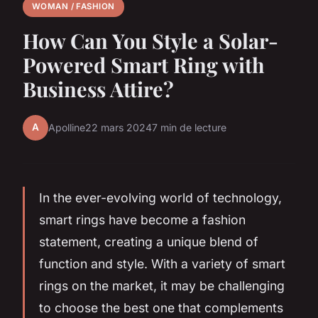
WOMAN / FASHION
How Can You Style a Solar-
Powered Smart Ring with
Business Attire?
A
Apolline
22 mars 2024
7 min de lecture
In the ever-evolving world of technology,
smart rings have become a fashion
statement, creating a unique blend of
function and style. With a variety of smart
rings on the market, it may be challenging
to choose the best one that complements