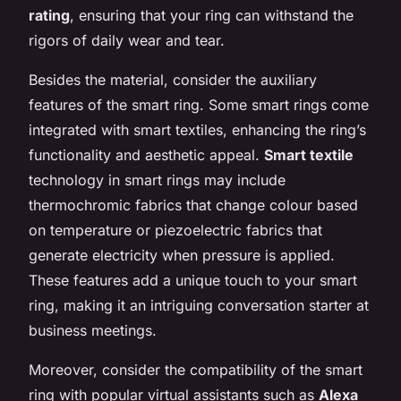
rating
, ensuring that your ring can withstand the
rigors of daily wear and tear.
Besides the material, consider the auxiliary
features of the smart ring. Some smart rings come
integrated with smart textiles, enhancing the ring’s
functionality and aesthetic appeal.
Smart textile
technology in smart rings may include
thermochromic fabrics that change colour based
on temperature or piezoelectric fabrics that
generate electricity when pressure is applied.
These features add a unique touch to your smart
ring, making it an intriguing conversation starter at
business meetings.
Moreover, consider the compatibility of the smart
ring with popular virtual assistants such as
Alexa