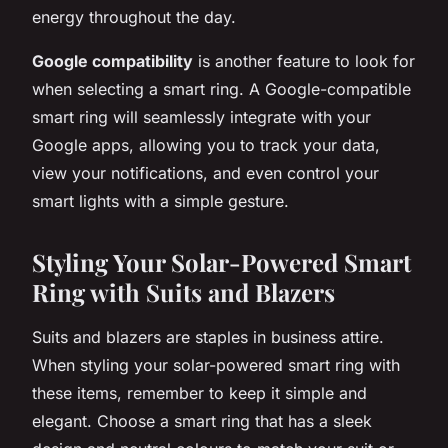
energy throughout the day.
Google compatibility
is another feature to look for
when selecting a smart ring. A Google-compatible
smart ring will seamlessly integrate with your
Google apps, allowing you to track your data,
view your notifications, and even control your
smart lights with a simple gesture.
Styling Your Solar-Powered Smart
Ring with Suits and Blazers
Suits and blazers are staples in business attire.
When styling your solar-powered smart ring with
these items, remember to keep it simple and
elegant. Choose a smart ring that has a sleek