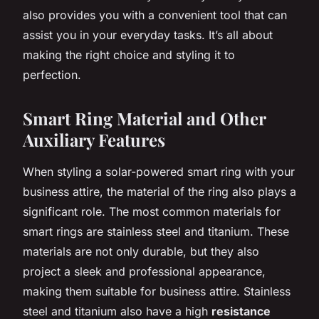
also provides you with a convenient tool that can
assist you in your everyday tasks. It’s all about
making the right choice and styling it to
perfection.
Smart Ring Material and Other
Auxiliary Features
When styling a solar-powered smart ring with your
business attire, the material of the ring also plays a
significant role. The most common materials for
smart rings are stainless steel and titanium. These
materials are not only durable, but they also
project a sleek and professional appearance,
making them suitable for business attire. Stainless
steel and titanium also have a high
resistance