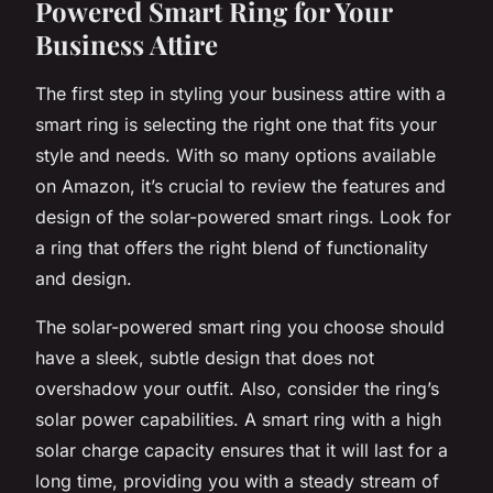
Powered Smart Ring for Your
Business Attire
The first step in styling your business attire with a
smart ring is selecting the right one that fits your
style and needs. With so many options available
on Amazon, it’s crucial to review the features and
design of the solar-powered smart rings. Look for
a ring that offers the right blend of functionality
and design.
The solar-powered smart ring you choose should
have a sleek, subtle design that does not
overshadow your outfit. Also, consider the ring’s
solar power capabilities. A smart ring with a high
solar charge capacity ensures that it will last for a
long time, providing you with a steady stream of