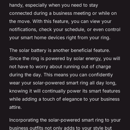
handy, especially when you need to stay
connected during a business meeting or while on
the move. With this feature, you can view your
notifications, check your schedule, or even control
your smart home devices right from your ring.
The solar battery is another beneficial feature.
Since the ring is powered by solar energy, you will
not have to worry about running out of charge
during the day. This means you can confidently
wear your solar-powered smart ring all day long,
knowing it will continually power its smart features
while adding a touch of elegance to your business
attire.
Incorporating the solar-powered smart ring to your
business outfits not only adds to your style but