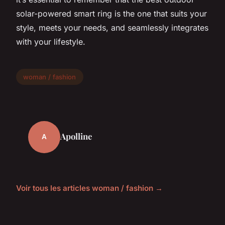
solar-powered smart ring is the one that suits your
style, meets your needs, and seamlessly integrates
with your lifestyle.
woman / fashion
Apolline
A
Voir tous les articles woman / fashion →