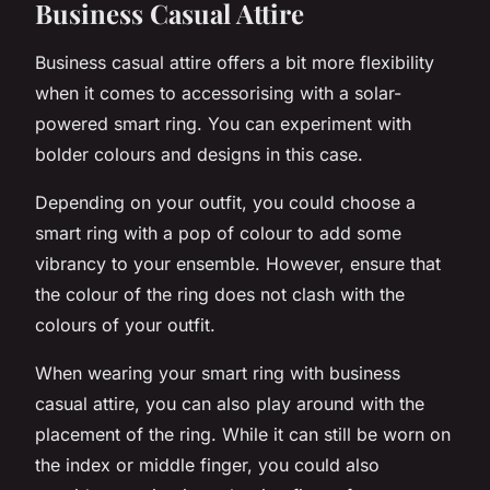
Business Casual Attire
Business casual attire offers a bit more flexibility
when it comes to accessorising with a solar-
powered smart ring. You can experiment with
bolder colours and designs in this case.
Depending on your outfit, you could choose a
smart ring with a pop of colour to add some
vibrancy to your ensemble. However, ensure that
the colour of the ring does not clash with the
colours of your outfit.
When wearing your smart ring with business
casual attire, you can also play around with the
placement of the ring. While it can still be worn on
the index or middle finger, you could also