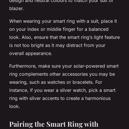
design and neutral colours to match your suit or
blazer.
When wearing your smart ring with a suit, place it
on your index or middle finger for a balanced
look. Also, ensure that the smart ring’s light feature
is not too bright as it may distract from your
overall appearance.
Furthermore, make sure your solar-powered smart
ring complements other accessories you may be
wearing, such as watches or bracelets. For
instance, if you wear a silver watch, pick a smart
ring with silver accents to create a harmonious
look.
Pairing the Smart Ring with