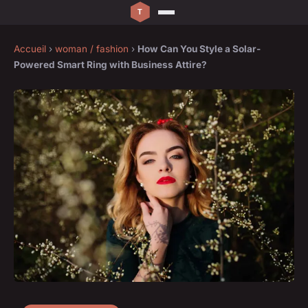
Accueil
›
woman / fashion
›
How Can You Style a Solar-
Powered Smart Ring with Business Attire?