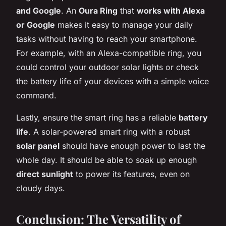
and Google
. An
Oura Ring
that
works with Alexa
or Google
makes it easy to manage your daily
tasks without having to reach your smartphone.
For example, with an Alexa-compatible ring, you
could control your outdoor solar lights or check
the battery life of your devices with a simple voice
command.
Lastly, ensure the smart ring has a reliable
battery
life
. A solar-powered smart ring with a robust
solar panel
should have enough power to last the
whole day. It should be able to soak up enough
direct sunlight
to power its features, even on
cloudy days.
Conclusion: The Versatility of