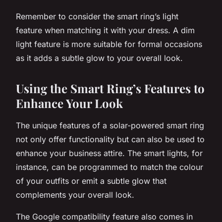
Remember to consider the smart ring’s light
feature when matching it with your dress. A dim
light feature is more suitable for formal occasions
as it adds a subtle glow to your overall look.
Using the Smart Ring’s Features to
Enhance Your Look
The unique features of a solar-powered smart ring
not only offer functionality but can also be used to
enhance your business attire. The smart lights, for
instance, can be programmed to match the colour
of your outfits or emit a subtle glow that
complements your overall look.
The Google compatibility feature also comes in