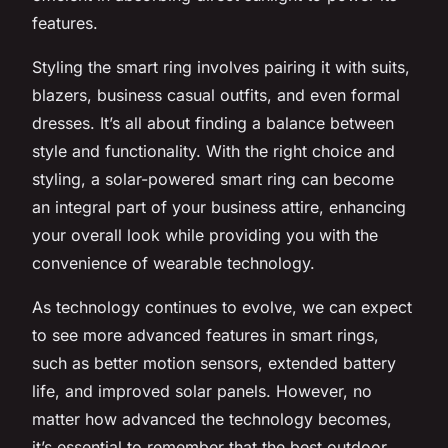
features.
Styling the smart ring involves pairing it with suits,
blazers, business casual outfits, and even formal
dresses. It’s all about finding a balance between
style and functionality. With the right choice and
styling, a solar-powered smart ring can become
an integral part of your business attire, enhancing
your overall look while providing you with the
convenience of wearable technology.
As technology continues to evolve, we can expect
to see more advanced features in smart rings,
such as better motion sensors, extended battery
life, and improved solar panels. However, no
matter how advanced the technology becomes,
it’s essential to remember that the best outdoor