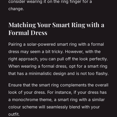
consider wearing it on the ring finger for a
change.
Matching Your Smart Ring with a
Formal Dress
Pairing a solar-powered smart ring with a formal
dress may seem a bit tricky. However, with the
right approach, you can pull off the look perfectly.
When wearing a formal dress, opt for a smart ring
that has a minimalistic design and is not too flashy.
Ensure that the smart ring complements the overall
look of your dress. For instance, if your dress has
a monochrome theme, a smart ring with a similar
colour scheme will seamlessly blend with your
outfit.