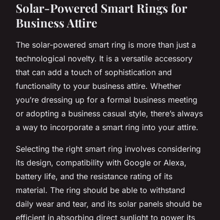
Solar-Powered Smart Rings for
Business Attire
The solar-powered smart ring is more than just a
technological novelty. It is a versatile accessory
that can add a touch of sophistication and
functionality to your business attire. Whether
you’re dressing up for a formal business meeting
or adopting a business casual style, there’s always
a way to incorporate a smart ring into your attire.
Selecting the right smart ring involves considering
its design, compatibility with Google or Alexa,
battery life, and the resistance rating of its
material. The ring should be able to withstand
daily wear and tear, and its solar panels should be
efficient in absorbing direct sunlight to power its