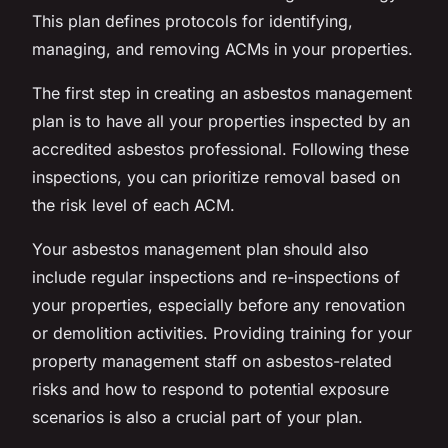
This plan defines protocols for identifying,
managing, and removing ACMs in your properties.
The first step in creating an asbestos management
plan is to have all your properties inspected by an
accredited asbestos professional. Following these
inspections, you can prioritize removal based on
the risk level of each ACM.
Your asbestos management plan should also
include regular inspections and re-inspections of
your properties, especially before any renovation
or demolition activities. Providing training for your
property management staff on asbestos-related
risks and how to respond to potential exposure
scenarios is also a crucial part of your plan.