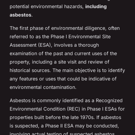
potential environmental hazards,
including
asbestos
.
The first phase of environmental diligence, often
referred to as the Phase I Environmental Site
Assessment (ESA), involves a thorough
examination of the past and current uses of the
property, including a site visit and review of
historical sources. The main objective is to identify
any features or uses that could be indicative of
environmental contamination.
Asbestos is commonly identified as a Recognized
Environmental Condition (REC) in Phase I ESAs for
properties built before the late 1970s. If asbestos
is suspected, a Phase II ESA may be conducted,
involving actual testing of suspected asbestos