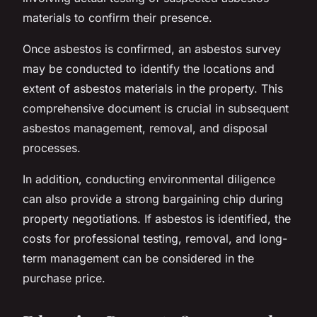
materials to confirm their presence.
Once asbestos is confirmed, an asbestos survey
may be conducted to identify the locations and
extent of asbestos materials in the property. This
comprehensive document is crucial in subsequent
asbestos management, removal, and disposal
processes.
In addition, conducting environmental diligence
can also provide a strong bargaining chip during
property negotiations. If asbestos is identified, the
costs for professional testing, removal, and long-
term management can be considered in the
purchase price.