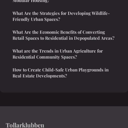
Modular Housing?
What Are the Strategies for Developing Wildlife-
Friendly Urban Spaces?
What Are the Economic Benefits of Converting
Retail Spaces to Residential in Depopulated Areas?
What are the Trends in Urban Agriculture for
Residential Community Spaces?
How to Create Child-Safe Urban Playgrounds in
Real Estate Developments?
Tollarklubben