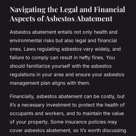
Navigating the Legal and Financial
Aspects of Asbestos Abatement
Asbestos abatement entails not only health and
environmental risks but also legal and financial
ones. Laws regulating asbestos vary widely, and
failure to comply can result in hefty fines. You
should familiarize yourself with the asbestos
regulations in your area and ensure your asbestos
management plan aligns with them.
Financially, asbestos abatement can be costly, but
it’s a necessary investment to protect the health of
occupants and workers, and to maintain the value
of your property. Some insurance policies may
cover asbestos abatement, so it’s worth discussing