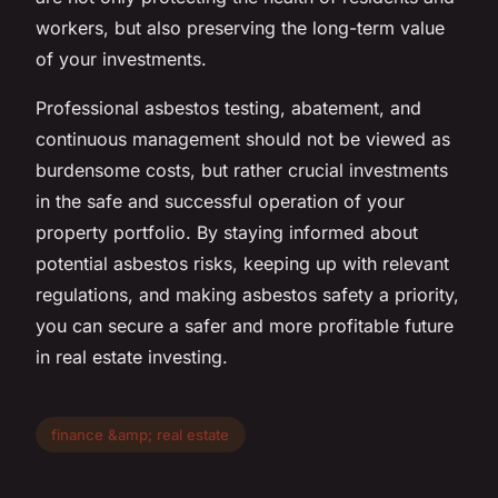
workers, but also preserving the long-term value
of your investments.
Professional asbestos testing, abatement, and
continuous management should not be viewed as
burdensome costs, but rather crucial investments
in the safe and successful operation of your
property portfolio. By staying informed about
potential asbestos risks, keeping up with relevant
regulations, and making asbestos safety a priority,
you can secure a safer and more profitable future
in real estate investing.
finance &amp; real estate