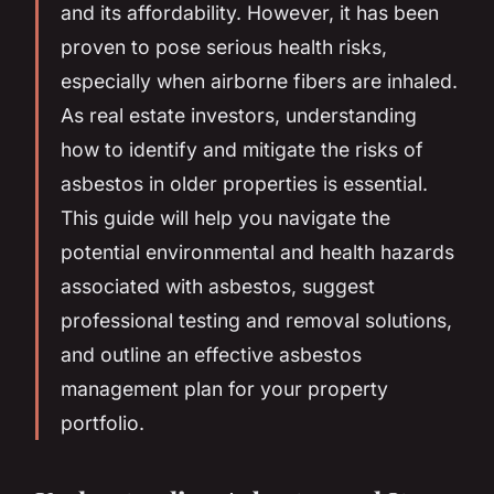
and its affordability. However, it has been
proven to pose serious health risks,
especially when airborne fibers are inhaled.
As real estate investors, understanding
how to identify and mitigate the risks of
asbestos in older properties is essential.
This guide will help you navigate the
potential environmental and health hazards
associated with asbestos, suggest
professional testing and removal solutions,
and outline an effective asbestos
management plan for your property
portfolio.