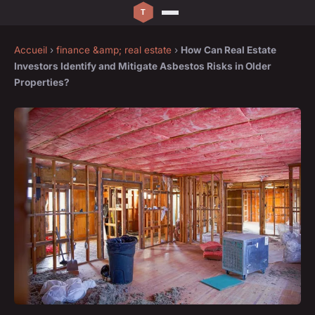
Accueil
›
finance &amp; real estate
›
How Can Real Estate
Investors Identify and Mitigate Asbestos Risks in Older
Properties?