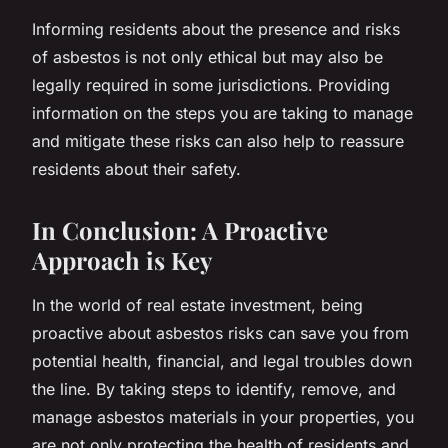
Informing residents about the presence and risks
of asbestos is not only ethical but may also be
legally required in some jurisdictions. Providing
information on the steps you are taking to manage
and mitigate these risks can also help to reassure
residents about their safety.
In Conclusion: A Proactive
Approach is Key
In the world of real estate investment, being
proactive about asbestos risks can save you from
potential health, financial, and legal troubles down
the line. By taking steps to identify, remove, and
manage asbestos materials in your properties, you
are not only protecting the health of residents and