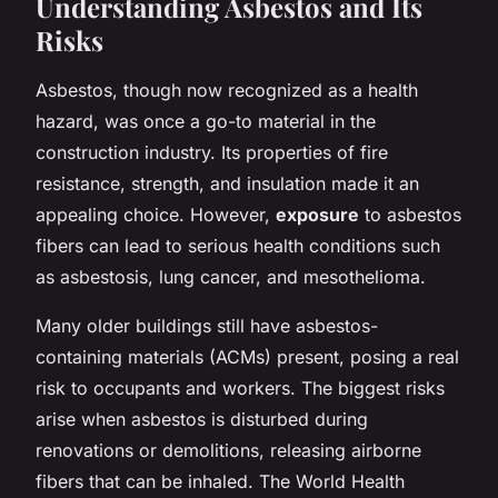
Understanding Asbestos and Its
Risks
Asbestos, though now recognized as a health
hazard, was once a go-to material in the
construction industry. Its properties of fire
resistance, strength, and insulation made it an
appealing choice. However,
exposure
to asbestos
fibers can lead to serious health conditions such
as asbestosis, lung cancer, and mesothelioma.
Many older buildings still have asbestos-
containing materials (ACMs) present, posing a real
risk to occupants and workers. The biggest risks
arise when asbestos is disturbed during
renovations or demolitions, releasing airborne
fibers that can be inhaled. The World Health