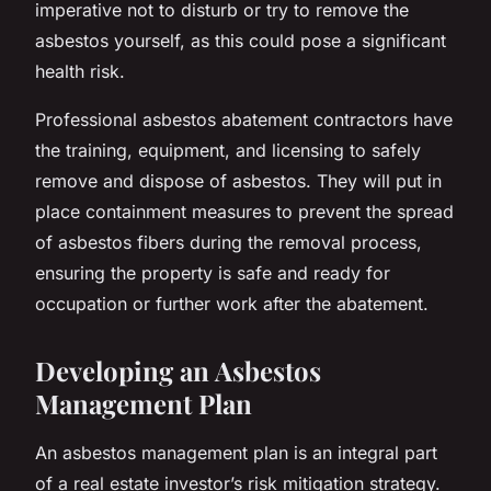
imperative not to disturb or try to remove the
asbestos yourself, as this could pose a significant
health risk.
Professional asbestos abatement contractors have
the training, equipment, and licensing to safely
remove and dispose of asbestos. They will put in
place containment measures to prevent the spread
of asbestos fibers during the removal process,
ensuring the property is safe and ready for
occupation or further work after the abatement.
Developing an Asbestos
Management Plan
An asbestos management plan is an integral part
of a real estate investor’s risk mitigation strategy.