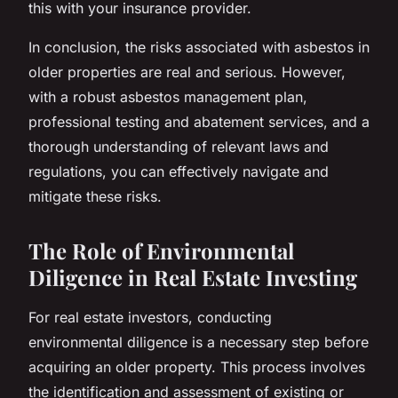
this with your insurance provider.
In conclusion, the risks associated with asbestos in
older properties are real and serious. However,
with a robust asbestos management plan,
professional testing and abatement services, and a
thorough understanding of relevant laws and
regulations, you can effectively navigate and
mitigate these risks.
The Role of Environmental
Diligence in Real Estate Investing
For real estate investors, conducting
environmental diligence is a necessary step before
acquiring an older property. This process involves
the identification and assessment of existing or