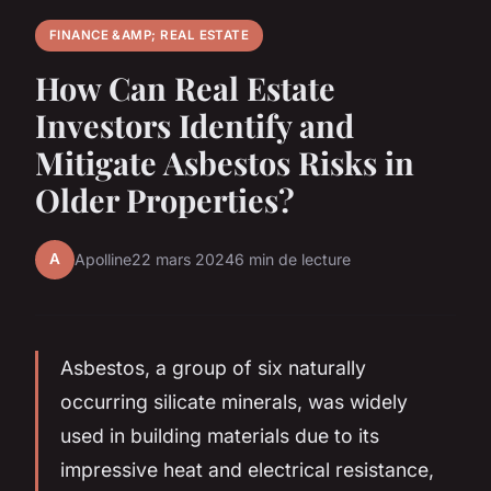
FINANCE &AMP; REAL ESTATE
How Can Real Estate
Investors Identify and
Mitigate Asbestos Risks in
Older Properties?
A
Apolline
22 mars 2024
6 min de lecture
Asbestos, a group of six naturally
occurring silicate minerals, was widely
used in building materials due to its
impressive heat and electrical resistance,