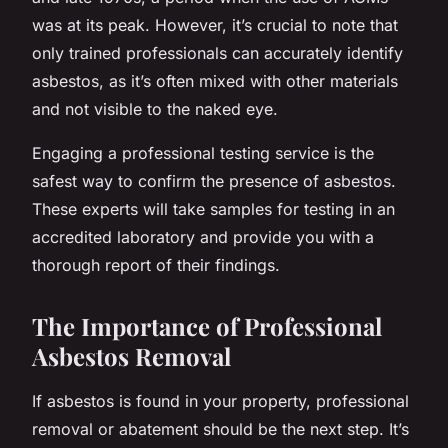
was at its peak. However, it’s crucial to note that
only trained professionals can accurately identify
asbestos, as it’s often mixed with other materials
and not visible to the naked eye.
Engaging a professional testing service is the
safest way to confirm the presence of asbestos.
These experts will take samples for testing in an
accredited laboratory and provide you with a
thorough report of their findings.
The Importance of Professional
Asbestos Removal
If asbestos is found in your property, professional
removal or abatement should be the next step. It’s