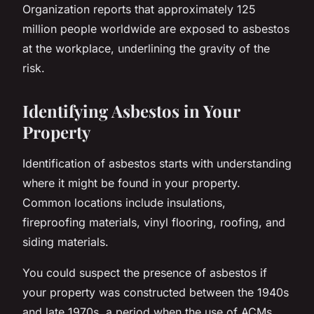
Organization reports that approximately 125
million people worldwide are exposed to asbestos
at the workplace, underlining the gravity of the
risk.
Identifying Asbestos in Your
Property
Identification of asbestos starts with understanding
where it might be found in your property.
Common locations include insulations,
fireproofing materials, vinyl flooring, roofing, and
siding materials.
You could suspect the presence of asbestos if
your property was constructed between the 1940s
and late 1970s, a period when the use of ACMs