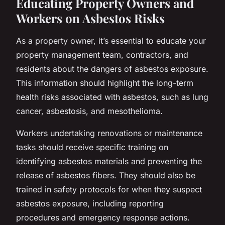
Educating Property Owners and
Workers on Asbestos Risks
As a property owner, it’s essential to educate your
property management team, contractors, and
residents about the dangers of asbestos exposure.
This information should highlight the long-term
health risks associated with asbestos, such as lung
cancer, asbestosis, and mesothelioma.
Workers undertaking renovations or maintenance
tasks should receive specific training on
identifying asbestos materials and preventing the
release of asbestos fibers. They should also be
trained in safety protocols for when they suspect
asbestos exposure, including reporting
procedures and emergency response actions.