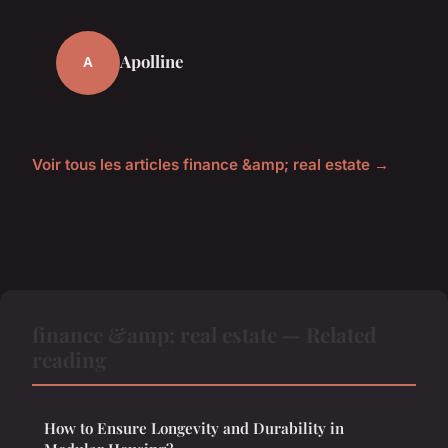
Apolline
A
Voir tous les articles finance &amp; real estate →
finance &amp; real estate — Related
reading
How to Ensure Longevity and Durability in