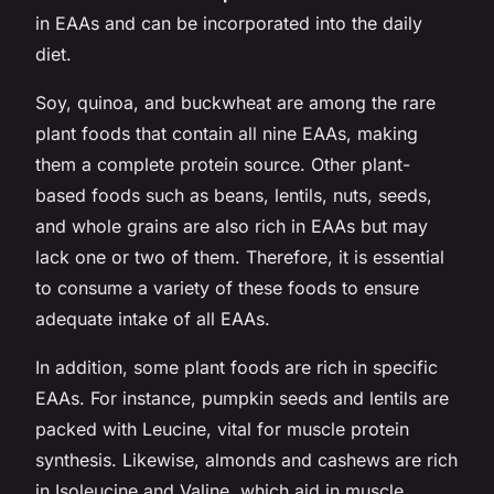
in EAAs and can be incorporated into the daily
diet.
Soy, quinoa, and buckwheat are among the rare
plant foods that contain all nine EAAs, making
them a complete protein source. Other plant-
based foods such as beans, lentils, nuts, seeds,
and whole grains are also rich in EAAs but may
lack one or two of them. Therefore, it is essential
to consume a variety of these foods to ensure
adequate intake of all EAAs.
In addition, some plant foods are rich in specific
EAAs. For instance, pumpkin seeds and lentils are
packed with Leucine, vital for muscle protein
synthesis. Likewise, almonds and cashews are rich
in Isoleucine and Valine, which aid in muscle