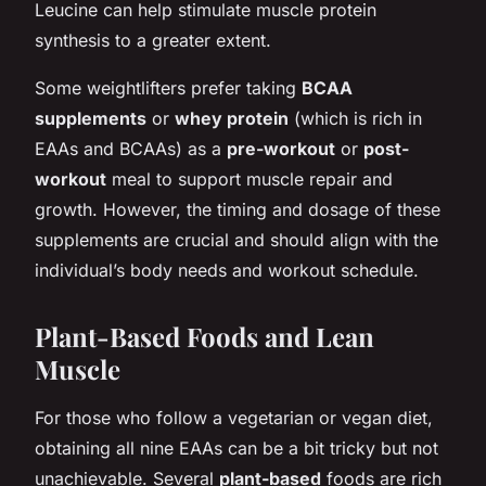
Leucine can help stimulate muscle protein
synthesis to a greater extent.
Some weightlifters prefer taking
BCAA
supplements
or
whey protein
(which is rich in
EAAs and BCAAs) as a
pre-workout
or
post-
workout
meal to support muscle repair and
growth. However, the timing and dosage of these
supplements are crucial and should align with the
individual’s body needs and workout schedule.
Plant-Based Foods and Lean
Muscle
For those who follow a vegetarian or vegan diet,
obtaining all nine EAAs can be a bit tricky but not
unachievable. Several
plant-based
foods are rich