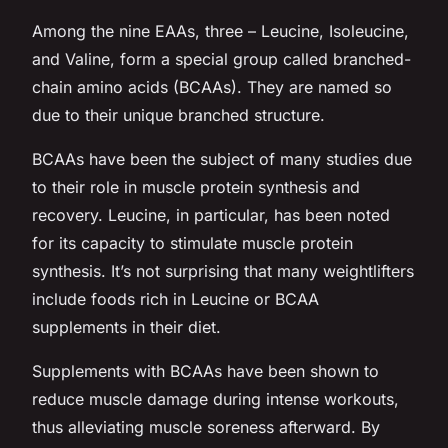
Among the nine EAAs, three – Leucine, Isoleucine,
and Valine, form a special group called branched-
chain amino acids (BCAAs). They are named so
due to their unique branched structure.
BCAAs have been the subject of many studies due
to their role in muscle protein synthesis and
recovery. Leucine, in particular, has been noted
for its capacity to stimulate muscle protein
synthesis. It’s not surprising that many weightlifters
include foods rich in Leucine or BCAA
supplements in their diet.
Supplements with BCAAs have been shown to
reduce muscle damage during intense workouts,
thus alleviating muscle soreness afterward. By