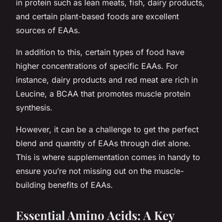
in protein such as lean meats, fish, dairy products,
and certain plant-based foods are excellent
sources of EAAs.
In addition to this, certain types of food have
higher concentrations of specific EAAs. For
instance, dairy products and red meat are rich in
Leucine, a BCAA that promotes muscle protein
synthesis.
However, it can be a challenge to get the perfect
blend and quantity of EAAs through diet alone.
This is where supplementation comes in handy to
ensure you’re not missing out on the muscle-
building benefits of EAAs.
Essential Amino Acids: A Key