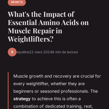
SPORTS
What's the Impact of
Essential Amino Acids on
Muscle Repair in
Weightlifters?
A
Apolline
22 mars 2024
6 min de lecture
Muscle growth and recovery are crucial for
every weightlifter, whether they are
beginners or seasoned professionals. The
strategy
to achieve this is often a
combination of dedicated training, rest,