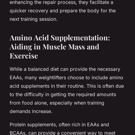
enhancing the repair process, they facilitate a
quicker recovery and prepare the body for the
next training session.
Amino Acid Supplementation:
Aiding in Muscle Mass and
Exercise
While a balanced diet can provide the necessary
EAAs, many weightlifters choose to include amino
acid supplements in their routine. This is often due
to the difficulty in getting the required amounts
from food alone, especially when training
demands increase.
Protein supplements, often rich in EAAs and
BCAAs, can provide a convenient way to meet