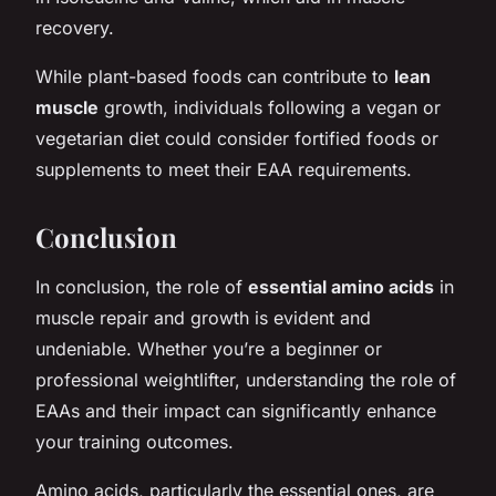
recovery.
While plant-based foods can contribute to
lean
muscle
growth, individuals following a vegan or
vegetarian diet could consider fortified foods or
supplements to meet their EAA requirements.
Conclusion
In conclusion, the role of
essential amino acids
in
muscle repair and growth is evident and
undeniable. Whether you’re a beginner or
professional weightlifter, understanding the role of
EAAs and their impact can significantly enhance
your training outcomes.
Amino acids, particularly the essential ones, are