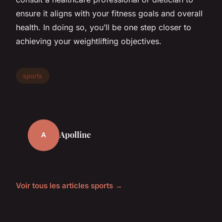
ensure it aligns with your fitness goals and overall
health. In doing so, you’ll be one step closer to
achieving your weightlifting objectives.
sports
Apolline
A
Voir tous les articles sports →