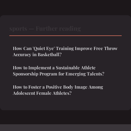
sports — Further reading
How Can 'Quiet Eye' Training Improve Free Throw
Accuracy in Basketball?
How to Implement a Sustainable Athlete
Sponsorship Program for Emerging Talents?
How to Foster a Positive Body Image Among
Adolescent Female Athletes?