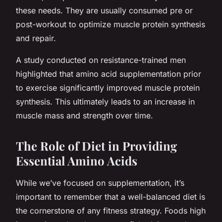
these needs. They are usually consumed pre or
post-workout to optimize muscle protein synthesis
and repair.
A study conducted on resistance-trained men
highlighted that amino acid supplementation prior
to exercise significantly improved muscle protein
synthesis. This ultimately leads to an increase in
muscle mass and strength over time.
The Role of Diet in Providing
Essential Amino Acids
While we’ve focused on supplementation, it’s
important to remember that a well-balanced diet is
the cornerstone of any fitness strategy. Foods high