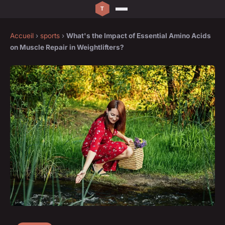
Accueil
›
sports
›
What's the Impact of Essential Amino Acids
on Muscle Repair in Weightlifters?