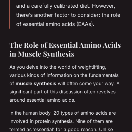
and a carefully calibrated diet. However,
there’s another factor to consider: the role
of essential amino acids (EAAs).
The Role of Essential Amino Acids
in Muscle Synthesis
As you delve into the world of weightlifting,
various kinds of information on the fundamentals
of
muscle synthesis
will often come your way. A
significant part of this discussion often revolves
around essential amino acids.
In the human body, 20 types of amino acids are
involved in protein synthesis. Nine of them are
termed as ‘essential’ for a good reason. Unlike