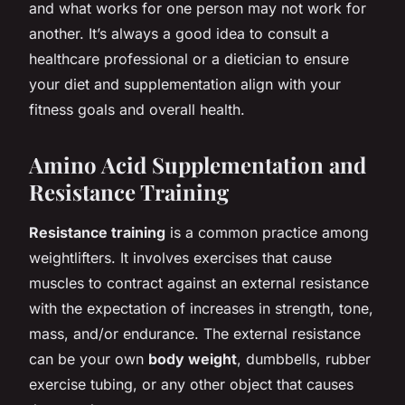
and what works for one person may not work for
another. It’s always a good idea to consult a
healthcare professional or a dietician to ensure
your diet and supplementation align with your
fitness goals and overall health.
Amino Acid Supplementation and
Resistance Training
Resistance training
is a common practice among
weightlifters. It involves exercises that cause
muscles to contract against an external resistance
with the expectation of increases in strength, tone,
mass, and/or endurance. The external resistance
can be your own
body weight
, dumbbells, rubber
exercise tubing, or any other object that causes