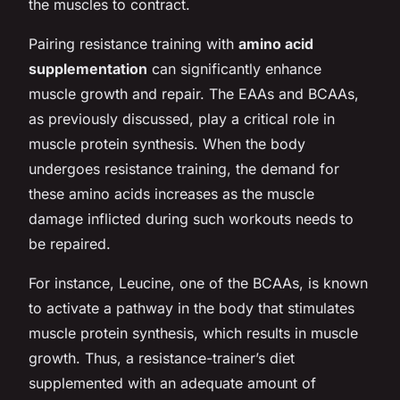
the muscles to contract.
Pairing resistance training with
amino acid
supplementation
can significantly enhance
muscle growth and repair. The EAAs and BCAAs,
as previously discussed, play a critical role in
muscle protein synthesis. When the body
undergoes resistance training, the demand for
these amino acids increases as the muscle
damage inflicted during such workouts needs to
be repaired.
For instance, Leucine, one of the BCAAs, is known
to activate a pathway in the body that stimulates
muscle protein synthesis, which results in muscle
growth. Thus, a resistance-trainer’s diet
supplemented with an adequate amount of