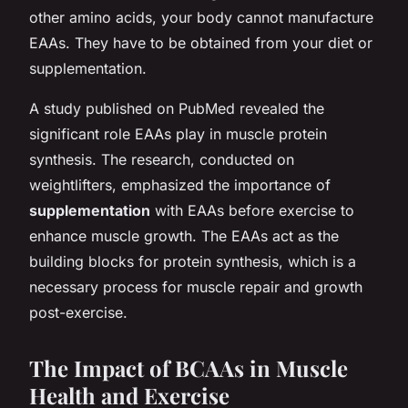
other amino acids, your body cannot manufacture
EAAs. They have to be obtained from your diet or
supplementation.
A study published on PubMed revealed the
significant role EAAs play in muscle protein
synthesis. The research, conducted on
weightlifters, emphasized the importance of
supplementation
with EAAs before exercise to
enhance muscle growth. The EAAs act as the
building blocks for protein synthesis, which is a
necessary process for muscle repair and growth
post-exercise.
The Impact of BCAAs in Muscle
Health and Exercise