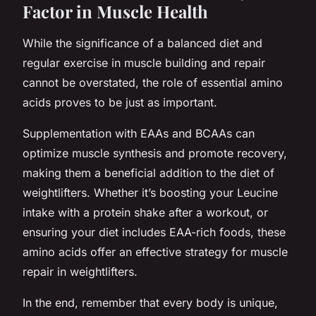
Factor in Muscle Health
While the significance of a balanced diet and
regular exercise in muscle building and repair
cannot be overstated, the role of essential amino
acids proves to be just as important.
Supplementation with EAAs and BCAAs can
optimize muscle synthesis and promote recovery,
making them a beneficial addition to the diet of
weightlifters. Whether it’s boosting your Leucine
intake with a protein shake after a workout, or
ensuring your diet includes EAA-rich foods, these
amino acids offer an effective strategy for muscle
repair in weightlifters.
In the end, remember that every body is unique,