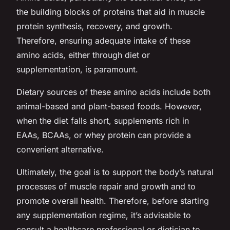
the building blocks of proteins that aid in muscle
protein synthesis, recovery, and growth.
Therefore, ensuring adequate intake of these
amino acids, either through diet or
supplementation, is paramount.
Dietary sources of these amino acids include both
animal-based and plant-based foods. However,
when the diet falls short, supplements rich in
EAAs, BCAAs, or whey protein can provide a
convenient alternative.
Ultimately, the goal is to support the body’s natural
processes of muscle repair and growth and to
promote overall health. Therefore, before starting
any supplementation regime, it’s advisable to
consult a healthcare professional or dietician to