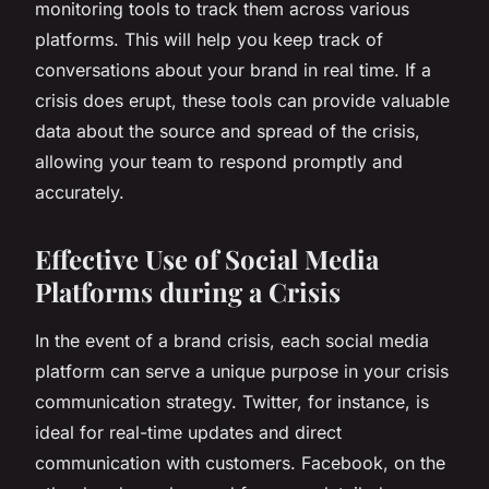
monitoring tools to track them across various
platforms. This will help you keep track of
conversations about your brand in real time. If a
crisis does erupt, these tools can provide valuable
data about the source and spread of the crisis,
allowing your team to respond promptly and
accurately.
Effective Use of Social Media
Platforms during a Crisis
In the event of a brand crisis, each social media
platform can serve a unique purpose in your crisis
communication strategy. Twitter, for instance, is
ideal for real-time updates and direct
communication with customers. Facebook, on the