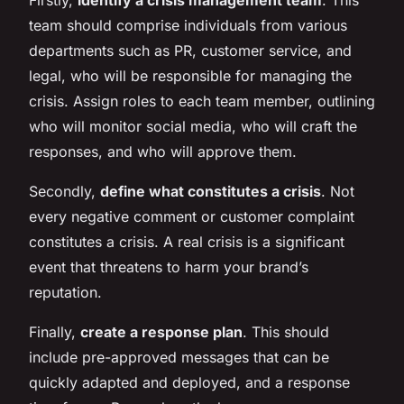
team should comprise individuals from various
departments such as PR, customer service, and
legal, who will be responsible for managing the
crisis. Assign roles to each team member, outlining
who will monitor social media, who will craft the
responses, and who will approve them.
Secondly,
define what constitutes a crisis
. Not
every negative comment or customer complaint
constitutes a crisis. A real crisis is a significant
event that threatens to harm your brand’s
reputation.
Finally,
create a response plan
. This should
include pre-approved messages that can be
quickly adapted and deployed, and a response