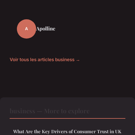
Apolline
A
Voir tous les articles business →
business — More to explore
What Are the Key Drivers of Consumer Trust in UK