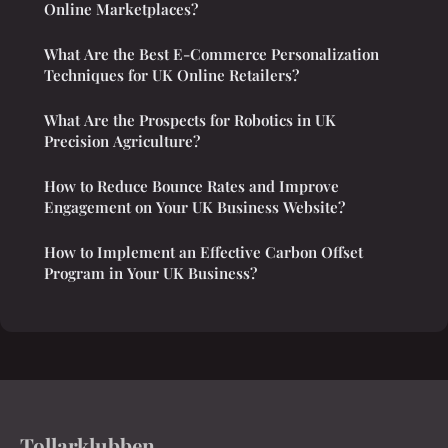
Online Marketplaces?
What Are the Best E-Commerce Personalization
Techniques for UK Online Retailers?
What Are the Prospects for Robotics in UK
Precision Agriculture?
How to Reduce Bounce Rates and Improve
Engagement on Your UK Business Website?
How to Implement an Effective Carbon Offset
Program in Your UK Business?
Tollarklubben