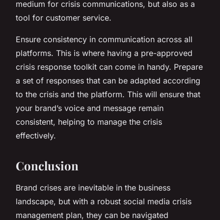
medium for crisis communications, but also as a
tool for customer service.
Ensure consistency in communication across all
platforms. This is where having a pre-approved
crisis response toolkit can come in handy. Prepare
a set of responses that can be adapted according
to the crisis and the platform. This will ensure that
your brand’s voice and message remain
consistent, helping to manage the crisis
effectively.
Conclusion
Brand crises are inevitable in the business
landscape, but with a robust social media crisis
management plan, they can be navigated