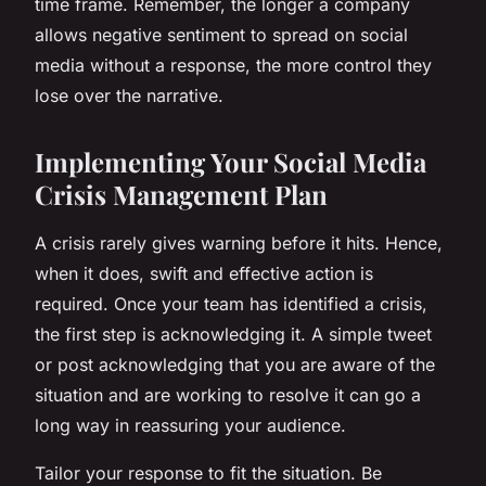
time frame. Remember, the longer a company
allows negative sentiment to spread on social
media without a response, the more control they
lose over the narrative.
Implementing Your Social Media
Crisis Management Plan
A crisis rarely gives warning before it hits. Hence,
when it does, swift and effective action is
required. Once your team has identified a crisis,
the first step is acknowledging it. A simple tweet
or post acknowledging that you are aware of the
situation and are working to resolve it can go a
long way in reassuring your audience.
Tailor your response to fit the situation. Be