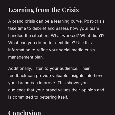
Learning from the Crisis
A brand crisis can be a learning curve. Post-crisis,
take time to debrief and assess how your team
handled the situation. What worked? What didn’t?
What can you do better next time? Use this
information to refine your social media crisis
management plan.
Additionally, listen to your audience. Their
feedback can provide valuable insights into how
your brand can improve. This shows your
audience that your brand values their opinion and
is committed to bettering itself.
Conclusion