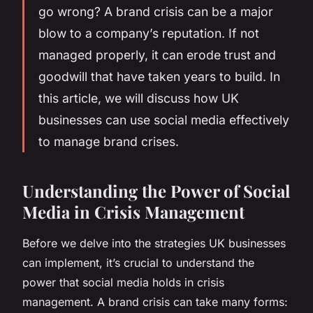
go wrong? A brand crisis can be a major
blow to a company’s reputation. If not
managed properly, it can erode trust and
goodwill that have taken years to build. In
this article, we will discuss how UK
businesses can use social media effectively
to manage brand crises.
Understanding the Power of Social
Media in Crisis Management
Before we delve into the strategies UK businesses
can implement, it’s crucial to understand the
power that social media holds in crisis
management. A brand crisis can take many forms: