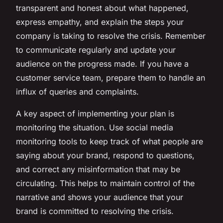
transparent and honest about what happened,
express empathy, and explain the steps your
company is taking to resolve the crisis. Remember
to communicate regularly and update your
audience on the progress made. If you have a
customer service team, prepare them to handle an
influx of queries and complaints.
A key aspect of implementing your plan is
monitoring the situation. Use social media
monitoring tools to keep track of what people are
saying about your brand, respond to questions,
and correct any misinformation that may be
circulating. This helps to maintain control of the
narrative and shows your audience that your
brand is committed to resolving the crisis.