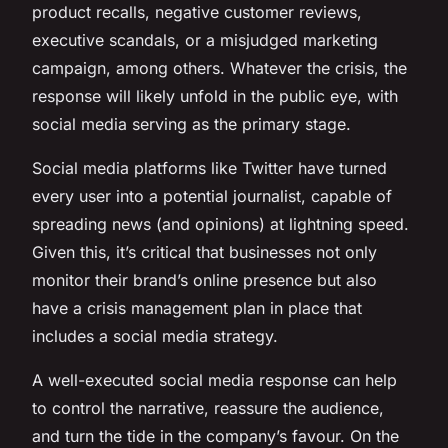
product recalls, negative customer reviews,
executive scandals, or a misjudged marketing
campaign, among others. Whatever the crisis, the
response will likely unfold in the public eye, with
social media serving as the primary stage.
Social media platforms like Twitter have turned
every user into a potential journalist, capable of
spreading news (and opinions) at lightning speed.
Given this, it’s critical that businesses not only
monitor their brand’s online presence but also
have a crisis management plan in place that
includes a social media strategy.
A well-executed social media response can help
to control the narrative, reassure the audience,
and turn the tide in the company’s favour. On the