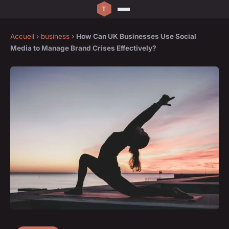
Accueil
›
business
›
How Can UK Businesses Use Social
Media to Manage Brand Crises Effectively?