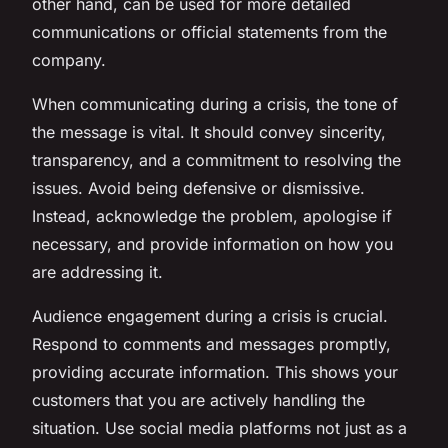
other hand, can be used for more detailed
communications or official statements from the
company.
When communicating during a crisis, the tone of
the message is vital. It should convey sincerity,
transparency, and a commitment to resolving the
issues. Avoid being defensive or dismissive.
Instead, acknowledge the problem, apologise if
necessary, and provide information on how you
are addressing it.
Audience engagement during a crisis is crucial.
Respond to comments and messages promptly,
providing accurate information. This shows your
customers that you are actively handling the
situation. Use social media platforms not just as a