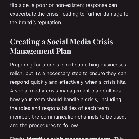
flip side, a poor or non-existent response can
exacerbate the crisis, leading to further damage to
the brand’s reputation.
Creating a Social Media Crisis
Management Plan
Preparing for a crisis is not something businesses
relish, but it’s a necessary step to ensure they can
respond quickly and effectively when a crisis hits.
A social media crisis management plan outlines
how your team should handle a crisis, including
the roles and responsibilities of each team
member, the communication channels to be used,
and the procedures to follow.
Firstly,
identify a crisis management team
. This