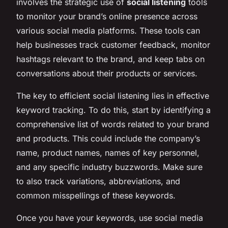
involves the strategic use of
social listening
tools
to monitor your brand’s online presence across
various social media platforms. These tools can
help businesses track customer feedback, monitor
hashtags relevant to the brand, and keep tabs on
conversations about their products or services.
The key to efficient social listening lies in effective
keyword tracking. To do this, start by identifying a
comprehensive list of words related to your brand
and products. This could include the company’s
name, product names, names of key personnel,
and any specific industry buzzwords. Make sure
to also track variations, abbreviations, and
common misspellings of these keywords.
Once you have your keywords, use social media