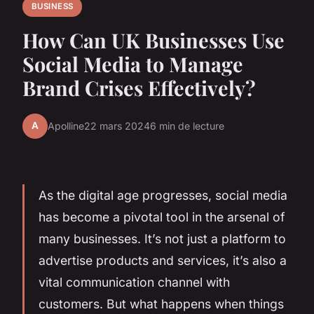
BUSINESS
How Can UK Businesses Use
Social Media to Manage
Brand Crises Effectively?
A
Apolline
22 mars 2024
6 min de lecture
As the digital age progresses, social media
has become a pivotal tool in the arsenal of
many businesses. It’s not just a platform to
advertise products and services, it’s also a
vital communication channel with
customers. But what happens when things