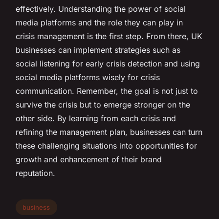
effectively. Understanding the power of social
media platforms and the role they can play in
crisis management is the first step. From there, UK
businesses can implement strategies such as
social listening for early crisis detection and using
social media platforms wisely for crisis
communication. Remember, the goal is not just to
survive the crisis but to emerge stronger on the
other side. By learning from each crisis and
refining the management plan, businesses can turn
these challenging situations into opportunities for
growth and enhancement of their brand
reputation.
business