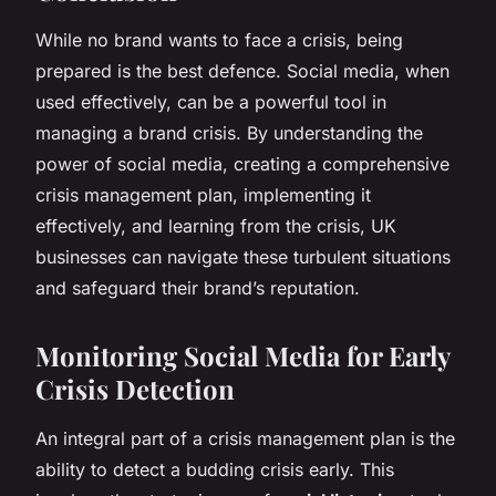
While no brand wants to face a crisis, being
prepared is the best defence. Social media, when
used effectively, can be a powerful tool in
managing a brand crisis. By understanding the
power of social media, creating a comprehensive
crisis management plan, implementing it
effectively, and learning from the crisis, UK
businesses can navigate these turbulent situations
and safeguard their brand’s reputation.
Monitoring Social Media for Early
Crisis Detection
An integral part of a crisis management plan is the
ability to detect a budding crisis early. This